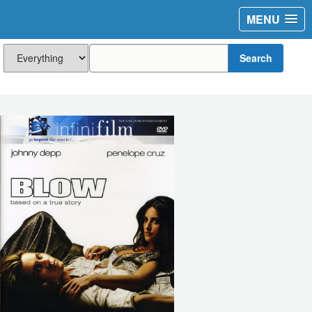
MENU
Search