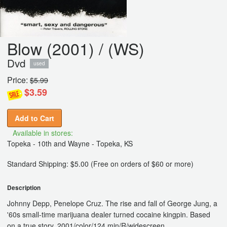
Blow (2001) / (WS)
Dvd
used
Price:
$5.99
$3.59
Add to Cart
Available in stores:
Topeka - 10th and Wayne - Topeka, KS
Standard Shipping: $5.00 (Free on orders of $60 or more)
Description
Johnny Depp, Penelope Cruz. The rise and fall of George Jung, a
'60s small-time marijuana dealer turned cocaine kingpin. Based
on a true story. 2001/color/124 min/R/widescreen.