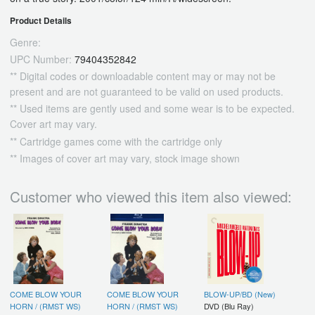
Product Details
Genre:
UPC Number:
79404352842
** Digital codes or downloadable content may or may not be
present and are not guaranteed to be valid on used products.
** Used items are gently used and some wear is to be expected.
Cover art may vary.
** Cartridge games come with the cartridge only
** Images of cover art may vary, stock image shown
Customer who viewed this item also viewed:
COME BLOW YOUR
COME BLOW YOUR
BLOW-UP/BD (New)
HORN / (RMST WS)
HORN / (RMST WS)
DVD (Blu Ray)