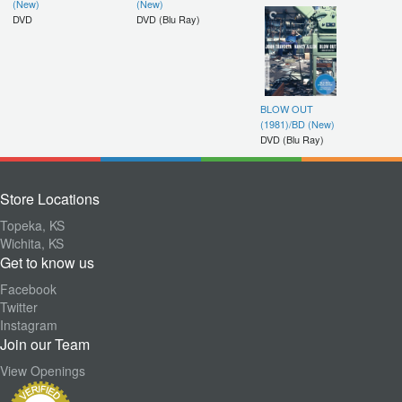
(New)
(New)
DVD
DVD (Blu Ray)
BLOW OUT
(1981)/BD (New)
DVD (Blu Ray)
Store Locations
Topeka, KS
Wichita, KS
Get to know us
Facebook
Twitter
Instagram
Join our Team
View Openings