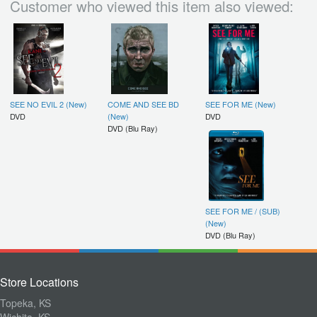
Customer who viewed this item also viewed:
SEE NO EVIL 2 (New)
COME AND SEE BD
SEE FOR ME (New)
DVD
(New)
DVD
DVD (Blu Ray)
SEE FOR ME / (SUB)
(New)
DVD (Blu Ray)
Store Locations
Topeka, KS
Wichita, KS