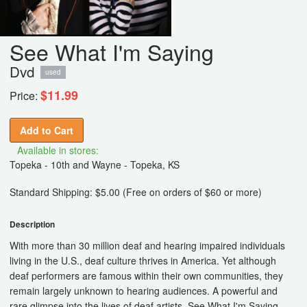
See What I'm Saying
Dvd
used
$11.99
Price:
Add to Cart
Available in stores:
Topeka - 10th and Wayne - Topeka, KS
Standard Shipping: $5.00 (Free on orders of $60 or more)
Description
With more than 30 million deaf and hearing impaired individuals
living in the U.S., deaf culture thrives in America. Yet although
deaf performers are famous within their own communities, they
remain largely unknown to hearing audiences. A powerful and
rare glimpse into the lives of deaf artists, See What I'm Saying