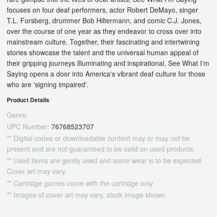
focuses on four deaf performers, actor Robert DeMayo, singer
T.L. Forsberg, drummer Bob Hiltermann, and comic C.J. Jones,
over the course of one year as they endeavor to cross over into
mainstream culture. Together, their fascinating and intertwining
stories showcase the talent and the universal human appeal of
their gripping journeys Illuminating and inspirational, See What I'm
Saying opens a door into America's vibrant deaf culture for those
who are 'signing impaired'.
Product Details
Genre:
UPC Number:
76768523707
** Digital codes or downloadable content may or may not be
present and are not guaranteed to be valid on used products.
** Used items are gently used and some wear is to be expected.
Cover art may vary.
** Cartridge games come with the cartridge only
** Images of cover art may vary, stock image shown