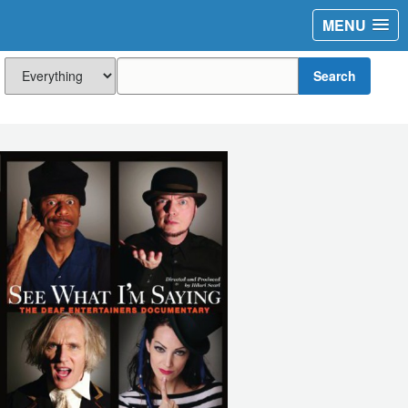
MENU
Search