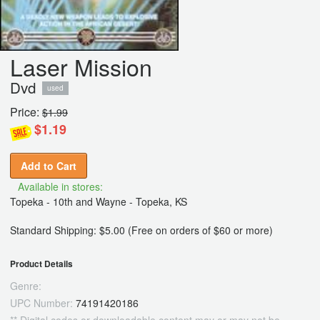
Laser Mission
Dvd
used
Price:
$1.99
$1.19
Add to Cart
Available in stores:
Topeka - 10th and Wayne - Topeka, KS
Standard Shipping: $5.00 (Free on orders of $60 or more)
Product Details
Genre:
UPC Number:
74191420186
** Digital codes or downloadable content may or may not be