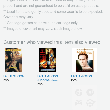
present and are not guaranteed to be valid on used products.
** Used items are gently used and some wear is to be expected.
Cover art may vary.
** Cartridge games come with the cartridge only
** Images of cover art may vary, stock image shown
Customer who viewed this item also viewed:
LASER MISSION
LASER MISSION /
LASER MISSION
DVD
(MOD WS) (New)
DVD
DVD