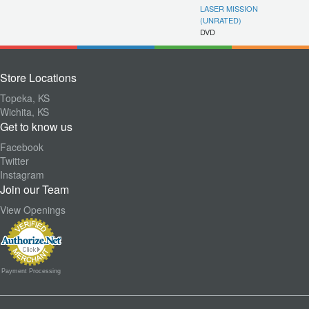
LASER MISSION
(UNRATED)
DVD
Store Locations
Topeka, KS
Wichita, KS
Get to know us
Facebook
Twitter
Instagram
Join our Team
View Openings
Payment Processing