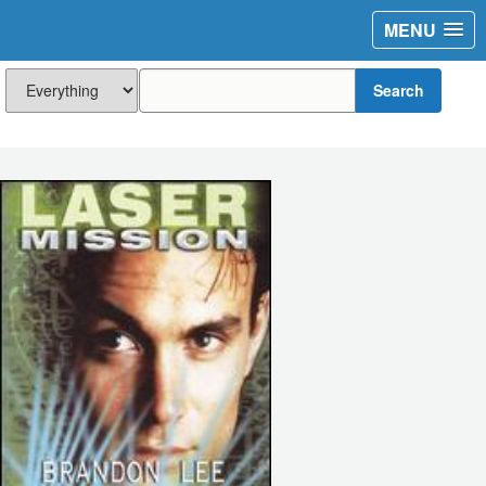
MENU
Search