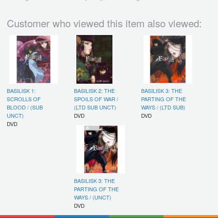
Customer who viewed this item also viewed:
BASILISK 1:
BASILISK 2: THE
BASILISK 3: THE
SCROLLS OF
SPOILS OF WAR /
PARTING OF THE
BLOOD / (SUB
(LTD SUB UNCT)
WAYS / (LTD SUB)
UNCT)
DVD
DVD
DVD
BASILISK 3: THE
PARTING OF THE
WAYS / (UNCT)
DVD