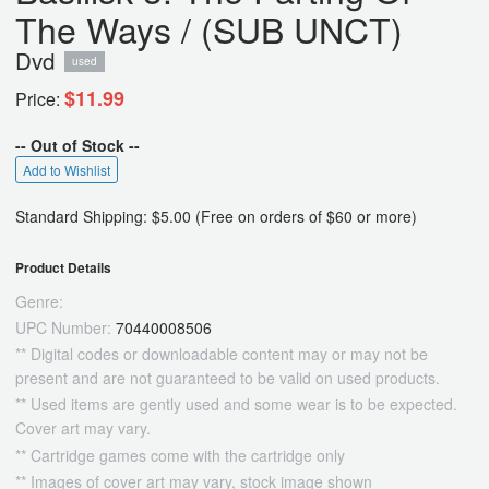
The Ways / (SUB UNCT)
Dvd
used
$11.99
Price:
-- Out of Stock --
Add to Wishlist
Standard Shipping: $5.00 (Free on orders of $60 or more)
Product Details
Genre:
UPC Number:
70440008506
** Digital codes or downloadable content may or may not be
present and are not guaranteed to be valid on used products.
** Used items are gently used and some wear is to be expected.
Cover art may vary.
** Cartridge games come with the cartridge only
** Images of cover art may vary, stock image shown