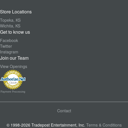
Store Locations
Topeka, KS
Wichita, KS
Get to know us
Facebook
Twitter
Instagram
Join our Team
View Openings
Payment Processing
Contact
© 1998-2026 Tradepost Entertainment, Inc.
Terms & Conditions