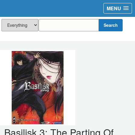
MENU
Search
Basilisk 3: The Parting Of