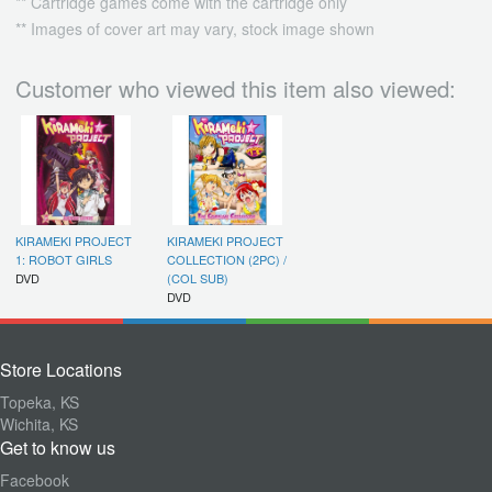
** Cartridge games come with the cartridge only
** Images of cover art may vary, stock image shown
Customer who viewed this item also viewed:
KIRAMEKI PROJECT
KIRAMEKI PROJECT
1: ROBOT GIRLS
COLLECTION (2PC) /
DVD
(COL SUB)
DVD
Store Locations
Topeka, KS
Wichita, KS
Get to know us
Facebook