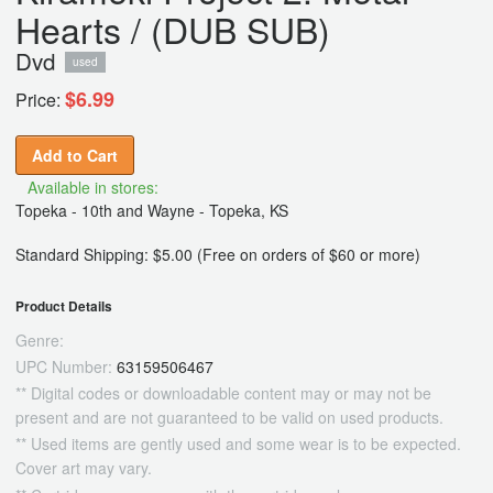
Hearts / (DUB SUB)
Dvd
used
$6.99
Price:
Add to Cart
Available in stores:
Topeka - 10th and Wayne - Topeka, KS
Standard Shipping: $5.00 (Free on orders of $60 or more)
Product Details
Genre:
UPC Number:
63159506467
** Digital codes or downloadable content may or may not be
present and are not guaranteed to be valid on used products.
** Used items are gently used and some wear is to be expected.
Cover art may vary.