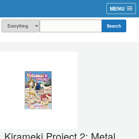
MENU
Search
Kirameki Project 2: Metal