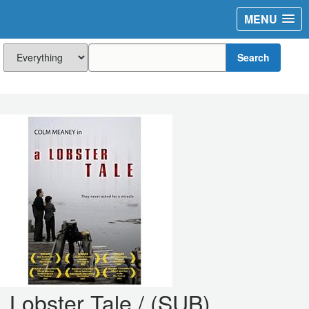
MENU
Search
Lobster Tale / (SUB)