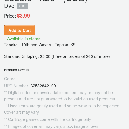
Dvd
used
$3.99
Price:
Add to Cart
Available in stores:
Topeka - 10th and Wayne - Topeka, KS
Standard Shipping: $5.00 (Free on orders of $60 or more)
Product Details
Genre:
UPC Number:
62582842100
** Digital codes or downloadable content may or may not be
present and are not guaranteed to be valid on used products.
** Used items are gently used and some wear is to be expected.
Cover art may vary.
** Cartridge games come with the cartridge only
** Images of cover art may vary, stock image shown