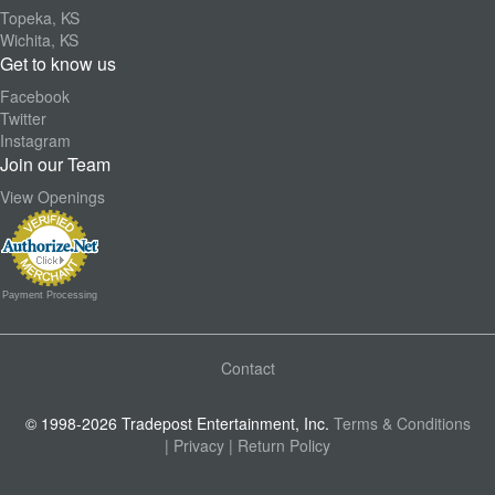
Topeka, KS
Wichita, KS
Get to know us
Facebook
Twitter
Instagram
Join our Team
View Openings
Payment Processing
Contact
© 1998-2026 Tradepost Entertainment, Inc.
Terms & Conditions
| Privacy
| Return Policy