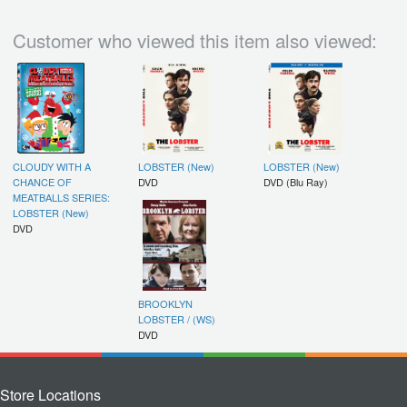
Customer who viewed this item also viewed:
CLOUDY WITH A
LOBSTER (New)
LOBSTER (New)
CHANCE OF
DVD
DVD (Blu Ray)
MEATBALLS SERIES:
LOBSTER (New)
DVD
BROOKLYN
LOBSTER / (WS)
DVD
Store Locations