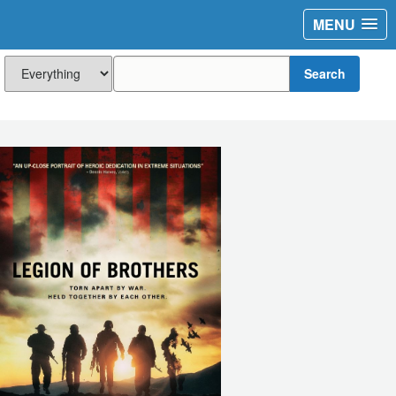
MENU
Search