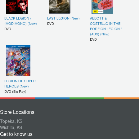
BLACK LEGION /
LAST LEGION (New)
ABBOTT &
(MOD MONO) (New)
DVD
COSTELLO IN THE
DVD
FOREIGN LEGION /
(AUS) (New)
DVD
LEGION OF SUPER-
HEROES (New)
DVD (Blu Ray)
Store Locations
Topeka, KS
Wichita, KS
Get to know us