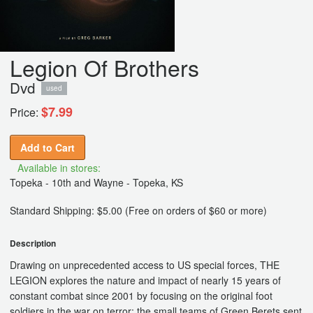
Legion Of Brothers
Dvd
used
$7.99
Price:
Add to Cart
Available in stores:
Topeka - 10th and Wayne - Topeka, KS
Standard Shipping: $5.00 (Free on orders of $60 or more)
Description
Drawing on unprecedented access to US special forces, THE
LEGION explores the nature and impact of nearly 15 years of
constant combat since 2001 by focusing on the original foot
soldiers in the war on terror: the small teams of Green Berets sent