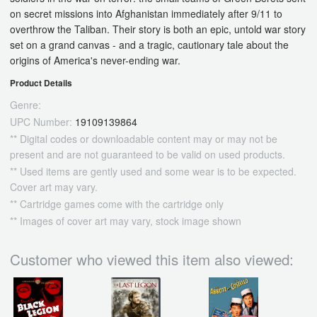
on secret missions into Afghanistan immediately after 9/11 to
overthrow the Taliban. Their story is both an epic, untold war story
set on a grand canvas - and a tragic, cautionary tale about the
origins of America's never-ending war.
Product Details
Genre:
UPC Number:
19109139864
** Digital codes or downloadable content may or may not be
present and are not guaranteed to be valid on used products.
** Used items are gently used and some wear is to be expected.
Cover art may vary.
** Cartridge games come with the cartridge only
** Images of cover art may vary, stock image shown
Customer who viewed this item also viewed: