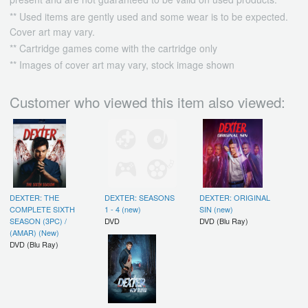
** Used items are gently used and some wear is to be expected.
Cover art may vary.
** Cartridge games come with the cartridge only
** Images of cover art may vary, stock image shown
Customer who viewed this item also viewed:
DEXTER: THE
DEXTER: SEASONS
DEXTER: ORIGINAL
COMPLETE SIXTH
1 - 4 (new)
SIN (new)
SEASON (3PC) /
DVD
DVD (Blu Ray)
(AMAR) (New)
DVD (Blu Ray)