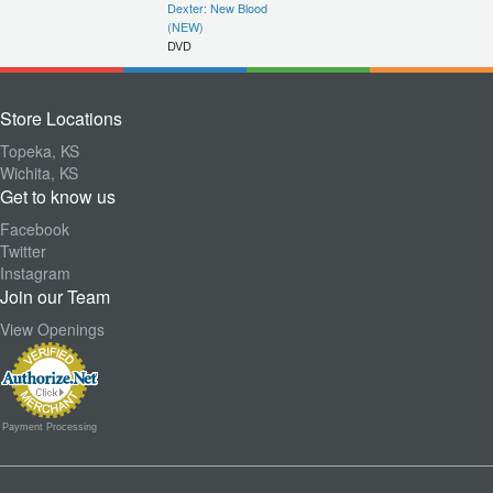
Dexter: New Blood
(NEW)
DVD
Store Locations
Topeka, KS
Wichita, KS
Get to know us
Facebook
Twitter
Instagram
Join our Team
View Openings
Payment Processing