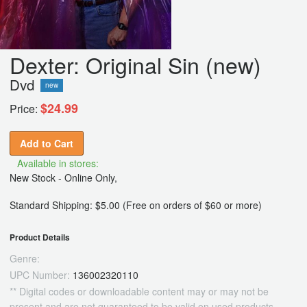
Dexter: Original Sin (new)
Dvd
new
$24.99
Price:
Add to Cart
Available in stores:
New Stock - Online Only,
Standard Shipping: $5.00 (Free on orders of $60 or more)
Product Details
Genre:
UPC Number:
136002320110
** Digital codes or downloadable content may or may not be
present and are not guaranteed to be valid on used products.