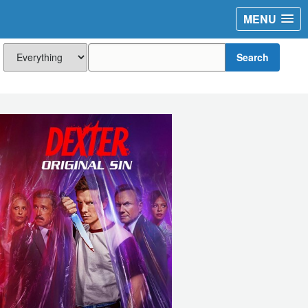
MENU
Search