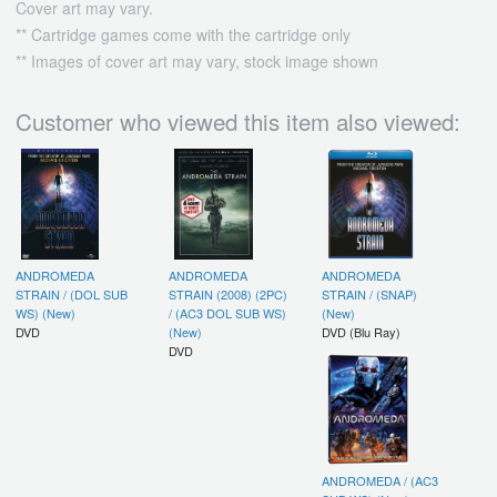
Cover art may vary.
** Cartridge games come with the cartridge only
** Images of cover art may vary, stock image shown
Customer who viewed this item also viewed:
ANDROMEDA
ANDROMEDA
ANDROMEDA
STRAIN / (DOL SUB
STRAIN (2008) (2PC)
STRAIN / (SNAP)
WS) (New)
/ (AC3 DOL SUB WS)
(New)
DVD
(New)
DVD (Blu Ray)
DVD
ANDROMEDA / (AC3