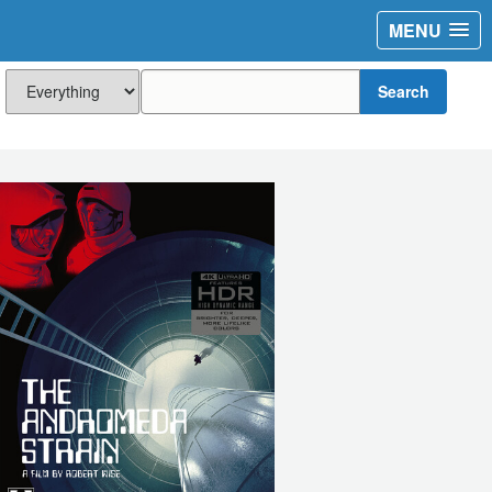
MENU
Search