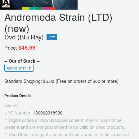
Andromeda Strain (LTD)
(new)
Dvd (Blu Ray)
new
$48.99
Price:
-- Out of Stock --
Add to Wishlist
Standard Shipping: $5.00 (Free on orders of $60 or more)
Product Details
Genre:
UPC Number:
136002318936
** Digital codes or downloadable content may or may not be
present and are not guaranteed to be valid on used products.
** Used items are gently used and some wear is to be expected.