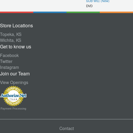
SUB WS) (New)
DVD
Store Locations
Topeka, KS
Wichita, KS
Get to know us
Facebook
Twitter
Instagram
Join our Team
View Openings
Payment Processing
Contact