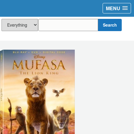
MENU
Search