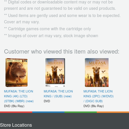
** Digital codes or downloadable content may or may not be
present and are not guaranteed to be valid on used products.
** Used items are gently used and some wear is to be expected.
Cover art may vary.
** Cartridge games come with the cartridge only
** Images of cover art may vary, stock image shown
Customer who viewed this item also viewed:
MUFASA: THE LION
MUFASA: THE LION
MUFASA: THE LION
KING (4K) (LTD)
KING / (SUB) (new)
KING (2PC) (W/DVD)
(STBK) (WBR) (new)
DVD
/ (DIGC SUB)
DVD (Blu Ray)
DVD (Blu Ray)
Store Locations