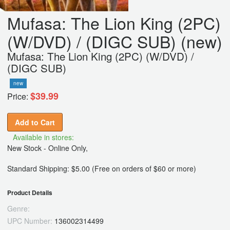
Mufasa: The Lion King (2PC)
(W/DVD) / (DIGC SUB) (new)
Mufasa: The Lion King (2PC) (W/DVD) /
(DIGC SUB)
new
$39.99
Price:
Add to Cart
Available in stores:
New Stock - Online Only,
Standard Shipping: $5.00 (Free on orders of $60 or more)
Product Details
Genre:
UPC Number:
136002314499