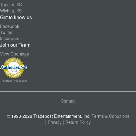
Topeka, KS
Wichita, KS
Get to know us
Facebook
Twitter
Instagram
Join our Team
View Openings
Payment Processing
Contact
© 1998-2026 Tradepost Entertainment, Inc.
Terms & Conditions
| Privacy
| Return Policy