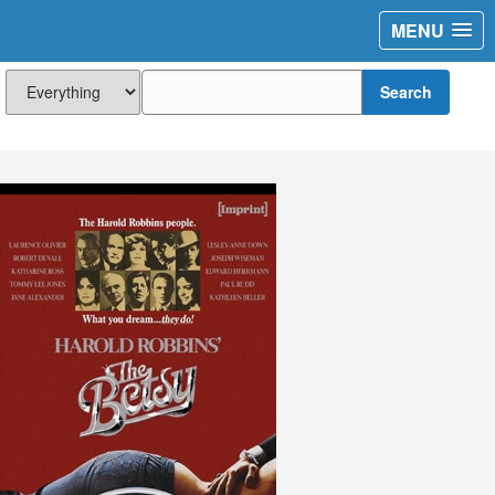
MENU
Search