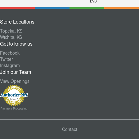
DVD
Store Locations
Topeka, KS
Wichita, KS
Get to know us
Facebook
Twitter
Instagram
Join our Team
View Openings
Payment Processing
Contact