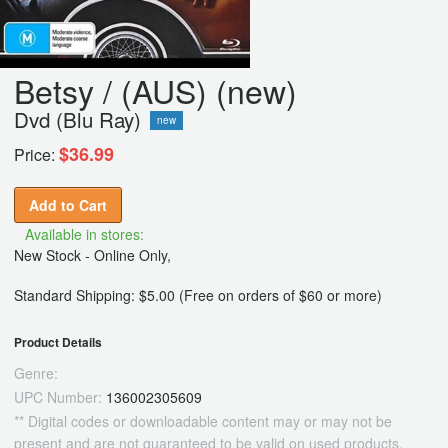
Betsy / (AUS) (new)
Dvd (Blu Ray)
new
$36.99
Price:
Add to Cart
Available in stores:
New Stock - Online Only,
Standard Shipping: $5.00 (Free on orders of $60 or more)
Product Details
Genre:
UPC Number:
136002305609
** Digital codes or downloadable content may or may not be
present and are not guaranteed to be valid on used products.