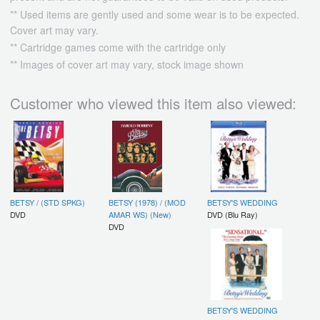
** Used items are gently used and some wear is to be expected.
Cover art may vary.
** Cartridge games come with the cartridge only
** Images of cover art may vary, stock image shown
Customer who viewed this item also viewed:
BETSY / (STD SPKG)
BETSY (1978) / (MOD
BETSY'S WEDDING
DVD
AMAR WS) (New)
DVD (Blu Ray)
DVD
BETSY'S WEDDING