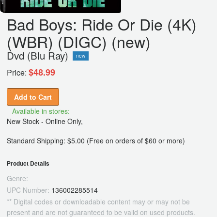
Bad Boys: Ride Or Die (4K)
(WBR) (DIGC) (new)
Dvd (Blu Ray)
new
$48.99
Price:
Add to Cart
Available in stores:
New Stock - Online Only,
Standard Shipping: $5.00 (Free on orders of $60 or more)
Product Details
Genre:
UPC Number:
136002285514
** Digital codes or downloadable content may or may not be
present and are not guaranteed to be valid on used products.