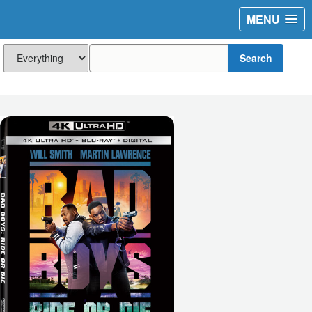
MENU
Search