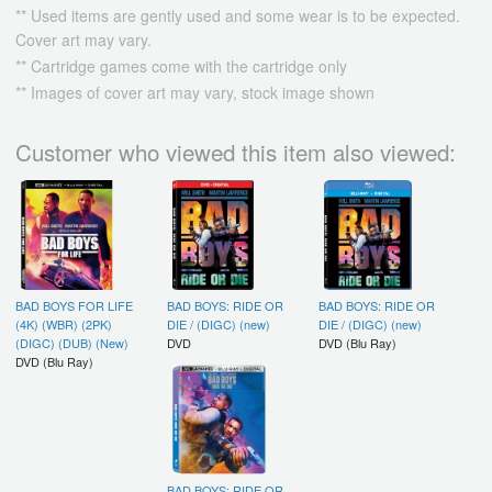
** Used items are gently used and some wear is to be expected.
Cover art may vary.
** Cartridge games come with the cartridge only
** Images of cover art may vary, stock image shown
Customer who viewed this item also viewed:
BAD BOYS FOR LIFE
BAD BOYS: RIDE OR
BAD BOYS: RIDE OR
(4K) (WBR) (2PK)
DIE / (DIGC) (new)
DIE / (DIGC) (new)
(DIGC) (DUB) (New)
DVD
DVD (Blu Ray)
DVD (Blu Ray)
BAD BOYS: RIDE OR