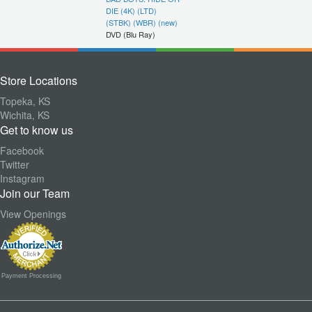
DIE (4K) (LTD)
(STBK) (WBR) (new)
DVD (Blu Ray)
Store Locations
Topeka, KS
Wichita, KS
Get to know us
Facebook
Twitter
Instagram
Join our Team
View Openings
Payment Processing