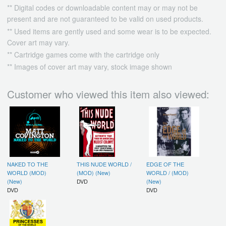
** Digital codes or downloadable content may or may not be
present and are not guaranteed to be valid on used products.
** Used items are gently used and some wear is to be expected.
Cover art may vary.
** Cartridge games come with the cartridge only
** Images of cover art may vary, stock image shown
Customer who viewed this item also viewed:
NAKED TO THE
THIS NUDE WORLD /
EDGE OF THE
WORLD (MOD)
(MOD) (New)
WORLD / (MOD)
(New)
DVD
(New)
DVD
DVD