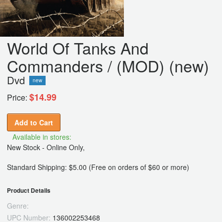
World Of Tanks And
Commanders / (MOD) (new)
Dvd
new
$14.99
Price:
Add to Cart
Available in stores:
New Stock - Online Only,
Standard Shipping: $5.00 (Free on orders of $60 or more)
Product Details
Genre:
UPC Number:
136002253468