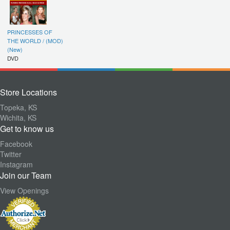
PRINCESSES OF
THE WORLD / (MOD)
(New)
DVD
Store Locations
Topeka, KS
Wichita, KS
Get to know us
Facebook
Twitter
Instagram
Join our Team
View Openings