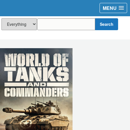
MENU
Search