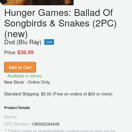
Hunger Games: Ballad Of
Songbirds & Snakes (2PC)
(new)
Dvd (Blu Ray)
new
$38.99
Price:
Add to Cart
Available in stores:
New Stock - Online Only,
Standard Shipping: $5.00 (Free on orders of $60 or more)
Product Details
Genre:
UPC Number:
136002244348
** Digital codes or downloadable content may or may not be