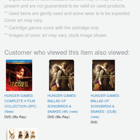
present and are not guaranteed to be valid on used products.
** Used items are gently used and some wear is to be expected.
Cover art may vary.
** Cartridge games come with the cartridge only
** Images of cover art may vary, stock image shown
Customer who viewed this item also viewed:
HUNGER GAMES:
HUNGER GAMES:
HUNGER GAMES:
COMPLETE 4-FILM
BALLAD OF
BALLAD OF
COLLECTION (2PC)
SONGBIRDS &
SONGBIRDS &
(New)
SNAKES (4K) (new)
SNAKES / (DUB)
DVD (Blu Ray)
DVD (Blu Ray)
(new)
DVD