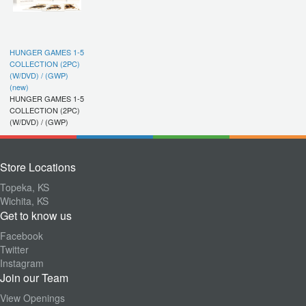
HUNGER GAMES 1-5
COLLECTION (2PC)
(W/DVD) / (GWP)
(new)
HUNGER GAMES 1-5
COLLECTION (2PC)
(W/DVD) / (GWP)
Store Locations
Topeka, KS
Wichita, KS
Get to know us
Facebook
Twitter
Instagram
Join our Team
View Openings