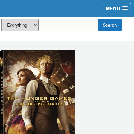
MENU
Search