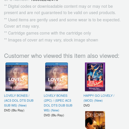
** Digital codes or downloadable content may or may not be
present and are not guaranteed to be valid on used products.
** Used items are gently used and some wear is to be expected.
Cover art may vary.
** Cartridge games come with the cartridge only
** Images of cover art may vary, stock image shown
Customer who viewed this item also viewed:
LOVELY BONES /
LOVELY BONES
HAPPY GO LOVELY /
(AC3 DOL DTS DUB
(2PC) / (SPEC AC3
(MOD) (New)
SUB WS) (New)
DOL DTS DUB SUB
DVD
DVD (Blu Ray)
WS) (New)
DVD (Blu Ray)