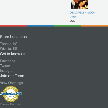
DE-LOVELY / (MOD)
(new)
DVD
Store Locations
Topeka, KS
Wichita, KS
Get to know us
Facebook
Twitter
Instagram
Join our Team
View Openings
Payment Processing