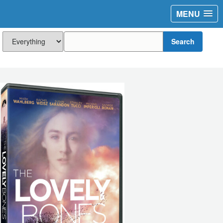
MENU
Search