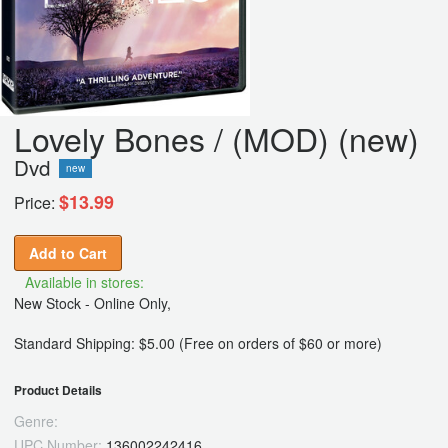
Lovely Bones / (MOD) (new)
Dvd
new
$13.99
Price:
Add to Cart
Available in stores:
New Stock - Online Only,
Standard Shipping: $5.00 (Free on orders of $60 or more)
Product Details
Genre:
UPC Number:
136002242416