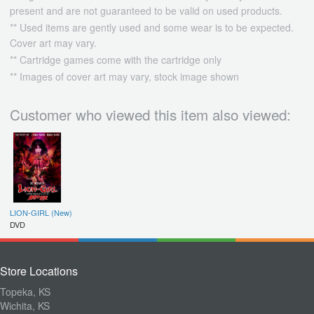
present and are not guaranteed to be valid on used products.
** Used items are gently used and some wear is to be expected.
Cover art may vary.
** Cartridge games come with the cartridge only
** Images of cover art may vary, stock image shown
Customer who viewed this item also viewed:
LION-GIRL (New)
DVD
Store Locations
Topeka, KS
Wichita, KS