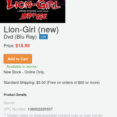
Lion-Girl (new)
Dvd (Blu Ray)
new
$18.99
Price:
Add to Cart
Available in stores:
New Stock - Online Only,
Standard Shipping: $5.00 (Free on orders of $60 or more)
Product Details
Genre:
UPC Number:
136002220337
** Digital codes or downloadable content may or may not be