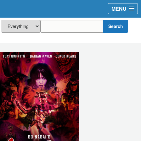
MENU
Search