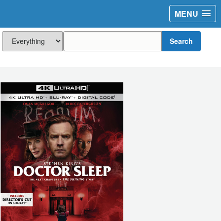
MENU
Search