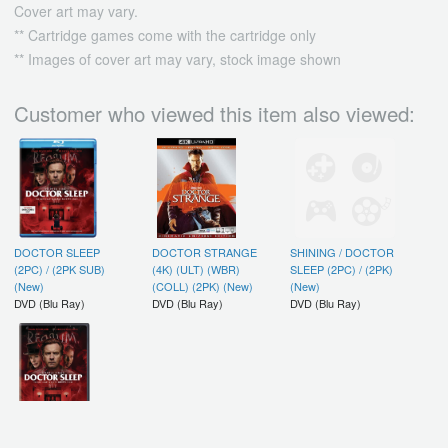
Cover art may vary.
** Cartridge games come with the cartridge only
** Images of cover art may vary, stock image shown
Customer who viewed this item also viewed:
DOCTOR SLEEP
DOCTOR STRANGE
SHINING / DOCTOR
(2PC) / (2PK SUB)
(4K) (ULT) (WBR)
SLEEP (2PC) / (2PK)
(New)
(COLL) (2PK) (New)
(New)
DVD (Blu Ray)
DVD (Blu Ray)
DVD (Blu Ray)
DOCTOR SLEEP /