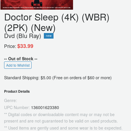
Doctor Sleep (4K) (WBR)
(2PK) (New)
Dvd (Blu Ray)
new
$33.99
Price:
-- Out of Stock --
Add to Wishlist
Standard Shipping: $5.00 (Free on orders of $60 or more)
Product Details
Genre:
UPC Number:
136001623380
** Digital codes or downloadable content may or may not be
present and are not guaranteed to be valid on used products.
** Used items are gently used and some wear is to be expected.