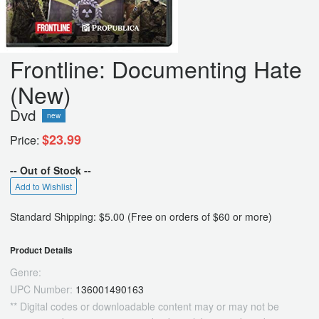
Frontline: Documenting Hate
(New)
Dvd
new
$23.99
Price:
-- Out of Stock --
Add to Wishlist
Standard Shipping: $5.00 (Free on orders of $60 or more)
Product Details
Genre:
UPC Number:
136001490163
** Digital codes or downloadable content may or may not be