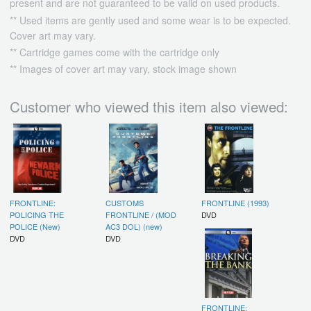
present and are not guaranteed to be valid on used products.
** Used items are gently used and some wear is to be expected.
Cover art may vary.
** Cartridge games come with the cartridge only
** Images of cover art may vary, stock image shown
Customer who viewed this item also viewed:
FRONTLINE:
CUSTOMS
FRONTLINE (1993)
POLICING THE
FRONTLINE / (MOD
DVD
POLICE (New)
AC3 DOL) (new)
DVD
DVD
FRONTLINE: