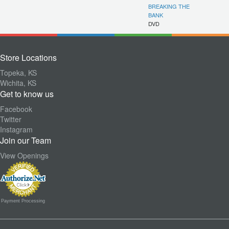
BREAKING THE
BANK
DVD
Store Locations
Topeka, KS
Wichita, KS
Get to know us
Facebook
Twitter
Instagram
Join our Team
View Openings
Payment Processing