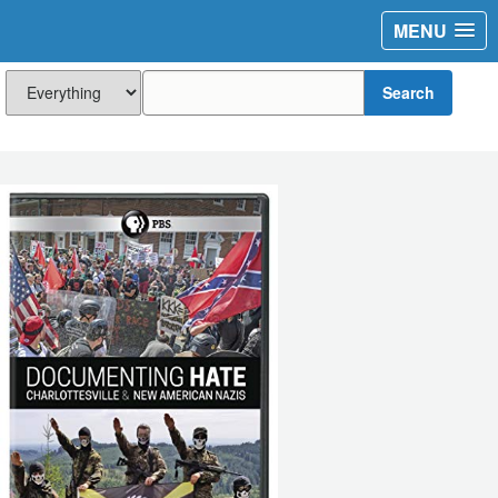
MENU
Search