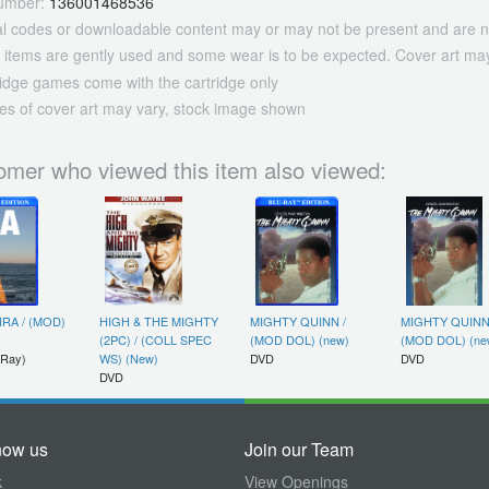
umber:
136001468536
tal codes or downloadable content may or may not be present and are n
 items are gently used and some wear is to be expected. Cover art may
ridge games come with the cartridge only
es of cover art may vary, stock image shown
omer who viewed this item also viewed:
IRA / (MOD)
HIGH & THE MIGHTY
MIGHTY QUINN /
MIGHTY QUINN
(2PC) / (COLL SPEC
(MOD DOL) (new)
(MOD DOL) (ne
 Ray)
WS) (New)
DVD
DVD
DVD
now us
Join our Team
k
View Openings