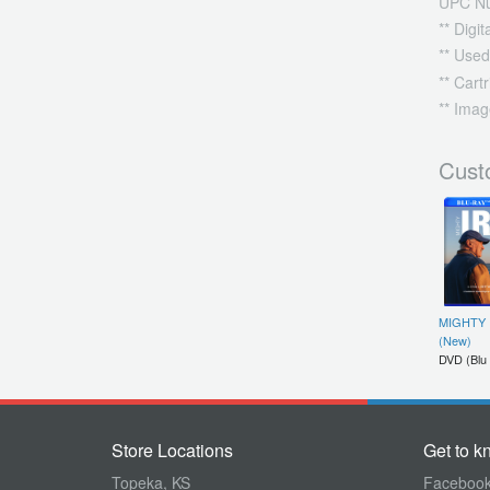
UPC N
** Digi
** Used
** Cart
** Imag
Cust
MIGHTY 
(New)
DVD (Blu
Store Locations
Get to k
Topeka, KS
Faceboo