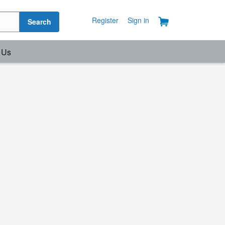
Register
Sign in
Search
 Us