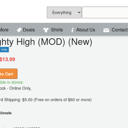
More
Deals
Shirts
About Us
Contact
ghty High (MOD) (New)
new
$13.99
to Cart
ble in stores:
ck - Online Only,
d Shipping: $5.00 (Free on orders of $60 or more)
Details