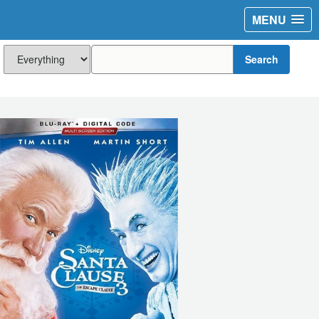
MENU
Search