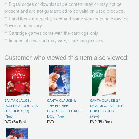
** Digital codes or downloadable content may or may not be
present and are not guaranteed to be valid on used products.
** Used items are gently used and some wear is to be expected.
Cover art may vary.
** Cartridge games come with the cartridge only
** Images of cover art may vary, stock image shown
Customer who viewed this item also viewed:
SANTA CLAUSE /
SANTA CLAUSE 3:
SANTA CLAUSE 2 /
(AC3 DIGC DOL DTS
THE ESCAPE
(AC3 DIGC DOL DTS
DUB REIS SUB)
CLAUSE / (FULL AC3
DUB REIS SUB)
(New)
DOL) (New)
(New)
DVD (Blu Ray)
DVD
DVD (Blu Ray)