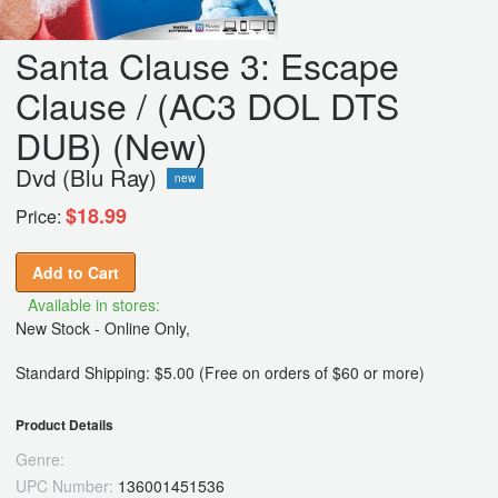
Santa Clause 3: Escape
Clause / (AC3 DOL DTS
DUB) (New)
Dvd (Blu Ray)
new
$18.99
Price:
Add to Cart
Available in stores:
New Stock - Online Only,
Standard Shipping: $5.00 (Free on orders of $60 or more)
Product Details
Genre:
UPC Number:
136001451536