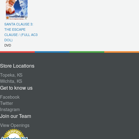
SANTA CLAUSE 3:
THE ESCAPE
CLAUSE / (FULL AC3
DOL)
DVD
Store Locations
Topeka, KS
Wichita, KS
Get to know us
Facebook
Twitter
Instagram
Join our Team
View Openings