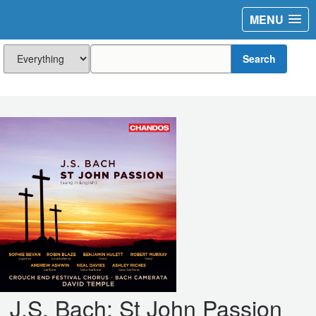
MENU
Search
J.S. Bach: St John Passion