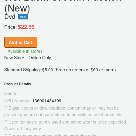
(New)
Dvd
new
$22.99
Price:
Add to Cart
Available in stores:
New Stock - Online Only,
Standard Shipping: $5.00 (Free on orders of $60 or more)
Product Details
Genre:
UPC Number:
136001434199
** Digital codes or downloadable content may or may not be
present and are not guaranteed to be valid on used products.
** Used items are gently used and some wear is to be expected.
Cover art may vary.
** Cartridge games come with the cartridge only