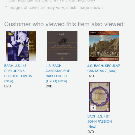
** Images of cover art may vary, stock image shown
Customer who viewed this item also viewed:
BACH, J.S.: 48
J.S. BACH:
J.S. BACH: SECULAR
PRELUDES &
CANTATAS FOR
CANTATAS 7 (New)
FUGUES - LIVE IN
BASSO SOLO
DVD
(New)
(HYBR) (New)
DVD
DVD
BACH,J.S. / ST.
JOHN PASSION
(New)
DVD