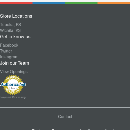
Store Locations
Topeka, KS
Wichita, KS
Get to know us
Facebook
Twitter
Instagram
Join our Team
View Openings
Payment Processing
Contact