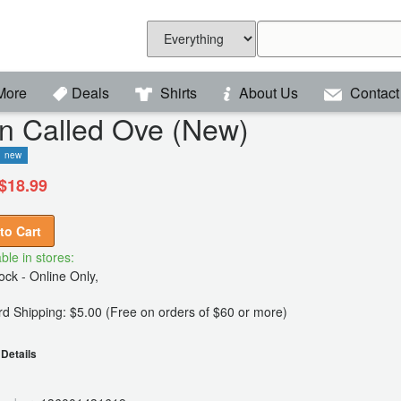
More
Deals
Shirts
About Us
Contact
n Called Ove (New)
new
$18.99
to Cart
ble in stores:
ck - Online Only,
d Shipping: $5.00 (Free on orders of $60 or more)
Details