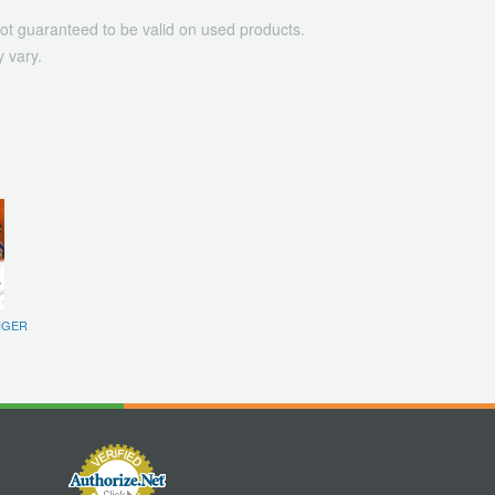
ot guaranteed to be valid on used products.
 vary.
IGER