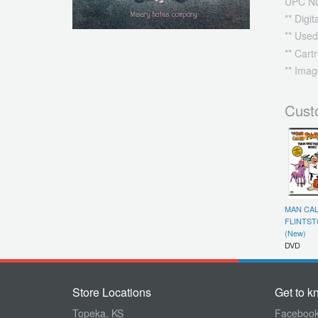
UPC N
** Digi
** Used
** Cart
** Imag
Cust
MAN CA
FLINTST
(New)
DVD
Store Locations
Get to k
Topeka, KS
Faceboo