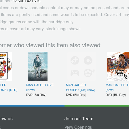
umber:
136001431619
tal codes or downloadable content may or may not be present and are n
 items are gently used and some wear is to be expected. Cover art may
ridge games come with the cartridge only
es of cover art may vary, stock image shown
omer who viewed this item also viewed:
LLED
MAN CALLED OVE
MAN CALLED
MAN CALLED T
ONE / (STD)
(New)
HORSE / (UK) (new)
(new)
DVD (Blu Ray)
DVD (Blu Ray)
DVD (Blu Ray)
now us
Join our Team
k
View Openings