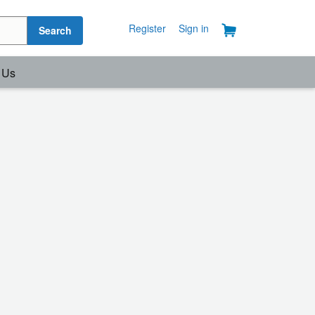
Register
Sign in
Search
 Us