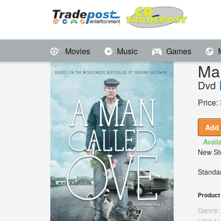
Movies
Music
Games
Ma
Dvd
Price:
Add 
Availa
New Sto
Standar
Product 
Genre: