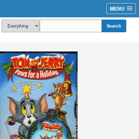
MENU
Search