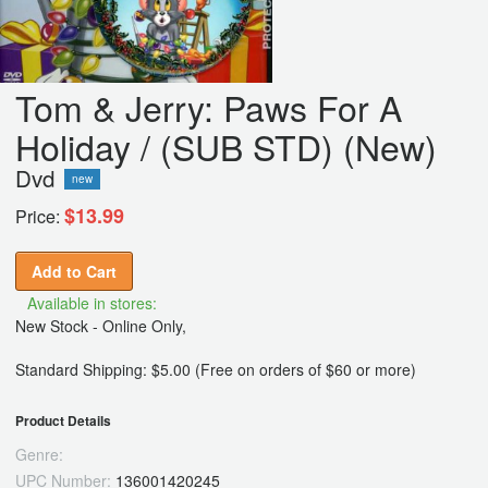
Tom & Jerry: Paws For A
Holiday / (SUB STD) (New)
Dvd
new
$13.99
Price:
Add to Cart
Available in stores:
New Stock - Online Only,
Standard Shipping: $5.00 (Free on orders of $60 or more)
Product Details
Genre:
UPC Number:
136001420245