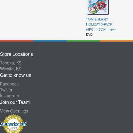
TOM & JERRY
HOLIDAY 3-PACK
(4PC) / (BOX) (new)
DVD
Store Locations
Topeka, KS
Wichita, KS
Get to know us
Facebook
Twitter
Instagram
Join our Team
View Openings