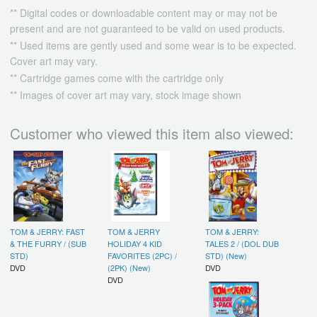
** Digital codes or downloadable content may or may not be
present and are not guaranteed to be valid on used products.
** Used items are gently used and some wear is to be expected.
Cover art may vary.
** Cartridge games come with the cartridge only
** Images of cover art may vary, stock image shown
Customer who viewed this item also viewed:
TOM & JERRY: FAST
TOM & JERRY
TOM & JERRY:
& THE FURRY / (SUB
HOLIDAY 4 KID
TALES 2 / (DOL DUB
STD)
FAVORITES (2PC) /
STD) (New)
DVD
(2PK) (New)
DVD
DVD