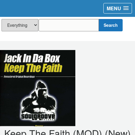
MENU
Search
Keep The Faith (MOD) (New)