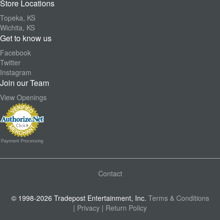
Store Locations
Topeka, KS
Wichita, KS
Get to know us
Facebook
Twitter
Instagram
Join our Team
View Openings
Payment Processing
Contact
© 1998-2026 Tradepost Entertainment, Inc.
Terms & Conditions
| Privacy
| Return Policy