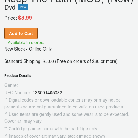
Dvd
new
$8.99
Price:
Add to Cart
Available in stores:
New Stock - Online Only,
Standard Shipping: $5.00 (Free on orders of $60 or more)
Product Details
Genre:
UPC Number:
136001405032
** Digital codes or downloadable content may or may not be
present and are not guaranteed to be valid on used products.
** Used items are gently used and some wear is to be expected.
Cover art may vary.
** Cartridge games come with the cartridge only
** Images of cover art may vary, stock image shown