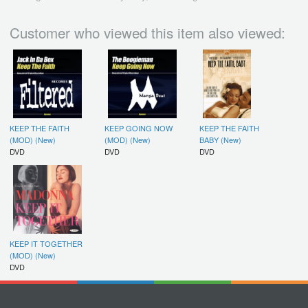
Customer who viewed this item also viewed:
KEEP THE FAITH
KEEP GOING NOW
KEEP THE FAITH
(MOD) (New)
(MOD) (New)
BABY (New)
DVD
DVD
DVD
KEEP IT TOGETHER
(MOD) (New)
DVD