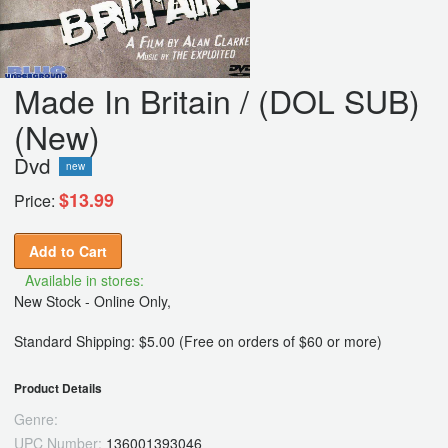
Made In Britain / (DOL SUB)
(New)
Dvd
new
$13.99
Price:
Add to Cart
Available in stores:
New Stock - Online Only,
Standard Shipping: $5.00 (Free on orders of $60 or more)
Product Details
Genre:
UPC Number:
136001393046