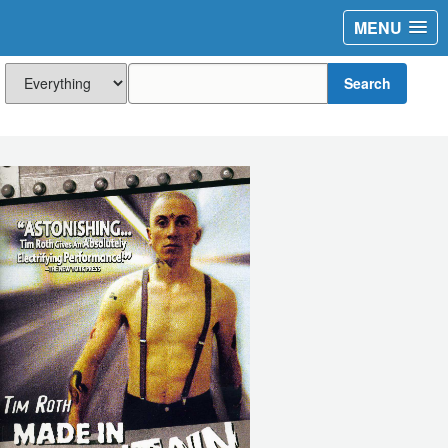
MENU
Search