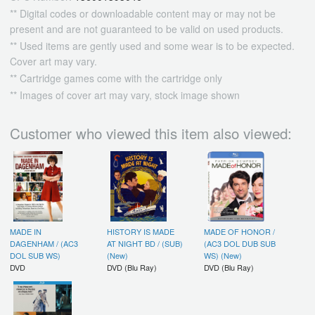
** Digital codes or downloadable content may or may not be
present and are not guaranteed to be valid on used products.
** Used items are gently used and some wear is to be expected.
Cover art may vary.
** Cartridge games come with the cartridge only
** Images of cover art may vary, stock image shown
Customer who viewed this item also viewed:
MADE IN
HISTORY IS MADE
MADE OF HONOR /
DAGENHAM / (AC3
AT NIGHT BD / (SUB)
(AC3 DOL DUB SUB
DOL SUB WS)
(New)
WS) (New)
DVD
DVD (Blu Ray)
DVD (Blu Ray)