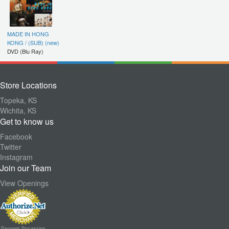
MADE IN HONG
KONG / (SUB) (new)
DVD (Blu Ray)
Store Locations
Topeka, KS
Wichita, KS
Get to know us
Facebook
Twitter
Instagram
Join our Team
View Openings
Payment Processing