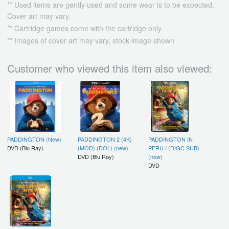
** Used items are gently used and some wear is to be expected.
Cover art may vary.
** Cartridge games come with the cartridge only
** Images of cover art may vary, stock image shown
Customer who viewed this item also viewed:
PADDINGTON (New)
PADDINGTON 2 (4K)
PADDINGTON IN
DVD (Blu Ray)
(MOD) (DOL) (new)
PERU / (DIGC SUB)
DVD (Blu Ray)
(new)
DVD