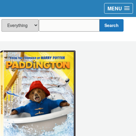
MENU
Search