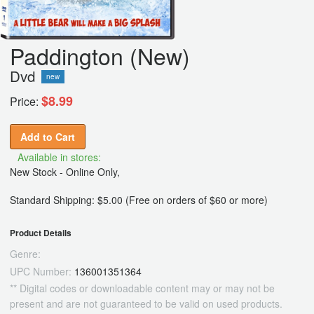
Paddington (New)
Dvd
new
$8.99
Price:
Add to Cart
Available in stores:
New Stock - Online Only,
Standard Shipping: $5.00 (Free on orders of $60 or more)
Product Details
Genre:
UPC Number:
136001351364
** Digital codes or downloadable content may or may not be
present and are not guaranteed to be valid on used products.