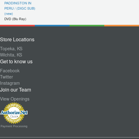
PADDINGTON IN
PERU / (DIGC SUB)
(new)
DVD (Blu Ray)
Store Locations
Topeka, KS
Wichita, KS
Get to know us
Facebook
Twitter
Instagram
Join our Team
View Openings
Payment Processing