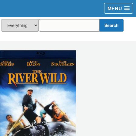
MENU
Search