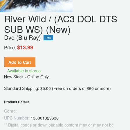
River Wild / (AC3 DOL DTS
SUB WS) (New)
Dvd (Blu Ray)
new
$13.99
Price:
Add to Cart
Available in stores:
New Stock - Online Only,
Standard Shipping: $5.00 (Free on orders of $60 or more)
Product Details
Genre:
UPC Number:
136001329638
** Digital codes or downloadable content may or may not be