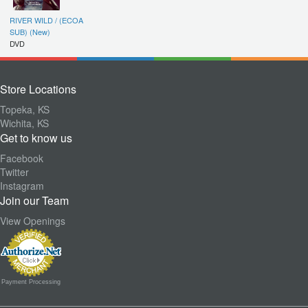
RIVER WILD / (ECOA
SUB) (New)
DVD
Store Locations
Topeka, KS
Wichita, KS
Get to know us
Facebook
Twitter
Instagram
Join our Team
View Openings
Payment Processing