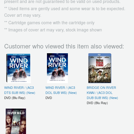
present and are not guaranteed to be valid on used products.
** Used items are gently used and some wear is to be expected.
Cover art may vary.
** Cartridge games come with the cartridge only
** Images of cover art may vary, stock image shown
Customer who viewed this item also viewed:
WIND RIVER / (AC3
WIND RIVER / (AC3
BRIDGE ON RIVER
DTS SUB WS) (New)
DOL SUB WS) (New)
KWAI / (AC3 DOL
DVD (Blu Ray)
DVD
DUB SUB WS) (New)
DVD (Blu Ray)