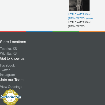
LITTLE AMERICAN
(2PC) (W/DVD) (new)
LITTLE AMERICAN
(2PC) (W/DVD)
Store Locations
Topeka, KS
Wichita, KS
Get to know us
Facebook
Twitter
Instagram
Join our Team
View Openings