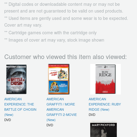
** Digital codes or downloadable content may or may not be
present and are not guaranteed to be valid on used products.
** Used items are gently used and some wear is to be expected.
Cover art may vary.
** Cartridge games come with the cartridge only
** Images of cover art may vary, stock image shown
Customer who viewed this item also viewed:
AMERICAN
AMERICAN
AMERICAN
EXPERIENCE: THE
GRAFFITI / MORE
EXPERIENCE: RUBY
BATTLE OF CHOSIN
AMERICAN
RIDGE (New)
(New)
GRAFFITI 2-MOVIE
DVD
DVD
(New)
DVD