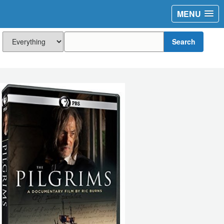
MENU
Search