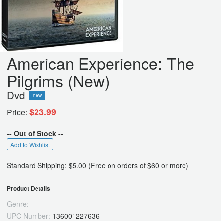
American Experience: The
Pilgrims (New)
Dvd
new
$23.99
Price:
-- Out of Stock --
Add to Wishlist
Standard Shipping: $5.00 (Free on orders of $60 or more)
Product Details
Genre:
UPC Number:
136001227636