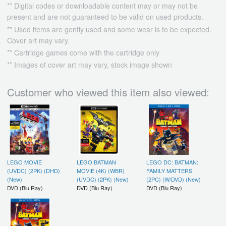
** Digital codes or downloadable content may or may not be
present and are not guaranteed to be valid on used products.
** Used items are gently used and some wear is to be expected.
Cover art may vary.
** Cartridge games come with the cartridge only
** Images of cover art may vary, stock image shown
Customer who viewed this item also viewed:
LEGO MOVIE
LEGO BATMAN
LEGO DC: BATMAN:
(UVDC) (2PK) (DHD)
MOVIE (4K) (WBR)
FAMILY MATTERS
(New)
(UVDC) (2PK) (New)
(2PC) (W/DVD) (New)
DVD (Blu Ray)
DVD (Blu Ray)
DVD (Blu Ray)