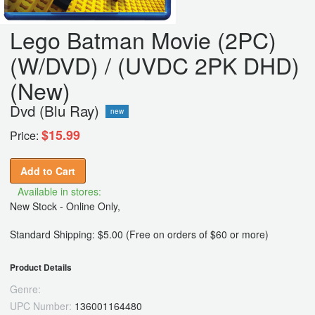
Lego Batman Movie (2PC)
(W/DVD) / (UVDC 2PK DHD)
(New)
Dvd (Blu Ray)
new
$15.99
Price:
Add to Cart
Available in stores:
New Stock - Online Only,
Standard Shipping: $5.00 (Free on orders of $60 or more)
Product Details
Genre:
UPC Number:
136001164480