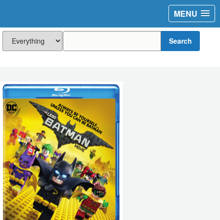
MENU
Search