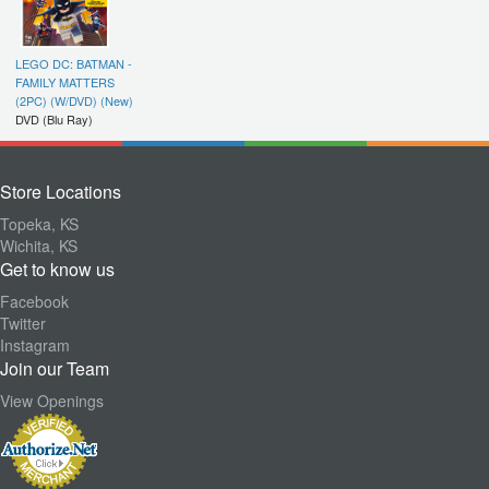
LEGO DC: BATMAN -
FAMILY MATTERS
(2PC) (W/DVD) (New)
DVD (Blu Ray)
Store Locations
Topeka, KS
Wichita, KS
Get to know us
Facebook
Twitter
Instagram
Join our Team
View Openings