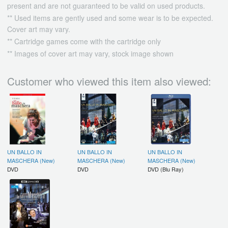
present and are not guaranteed to be valid on used products.
** Used items are gently used and some wear is to be expected.
Cover art may vary.
** Cartridge games come with the cartridge only
** Images of cover art may vary, stock image shown
Customer who viewed this item also viewed:
UN BALLO IN
UN BALLO IN
UN BALLO IN
MASCHERA (New)
MASCHERA (New)
MASCHERA (New)
DVD
DVD
DVD (Blu Ray)