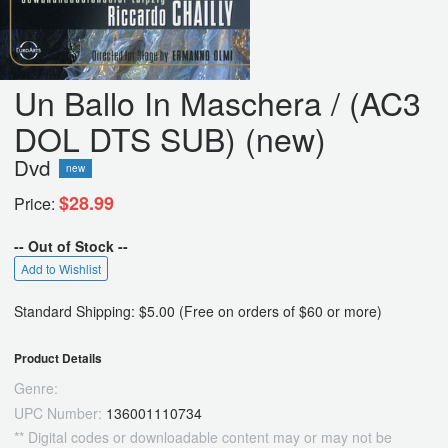
Un Ballo In Maschera / (AC3
DOL DTS SUB) (new)
Dvd
new
$28.99
Price:
-- Out of Stock --
Add to Wishlist
Standard Shipping: $5.00 (Free on orders of $60 or more)
Product Details
Genre:
UPC Number:
136001110734
** Digital codes or downloadable content may or may not be