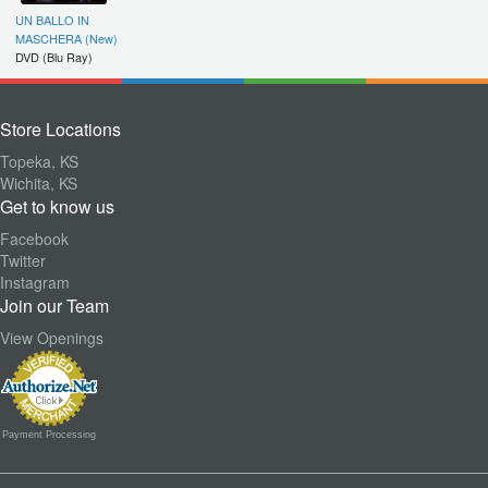
UN BALLO IN
MASCHERA (New)
DVD (Blu Ray)
Store Locations
Topeka, KS
Wichita, KS
Get to know us
Facebook
Twitter
Instagram
Join our Team
View Openings
Payment Processing