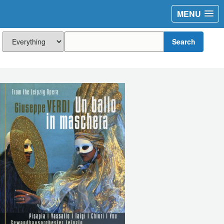
MENU
Search