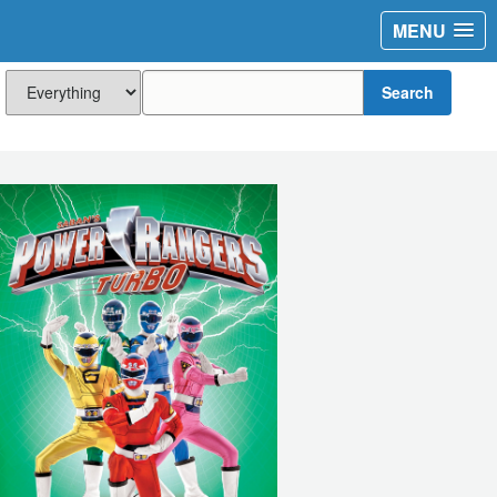
MENU
Search