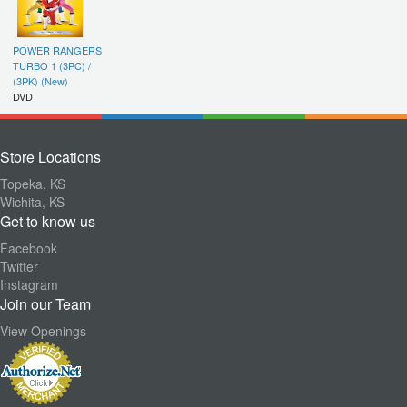
POWER RANGERS
TURBO 1 (3PC) /
(3PK) (New)
DVD
Store Locations
Topeka, KS
Wichita, KS
Get to know us
Facebook
Twitter
Instagram
Join our Team
View Openings