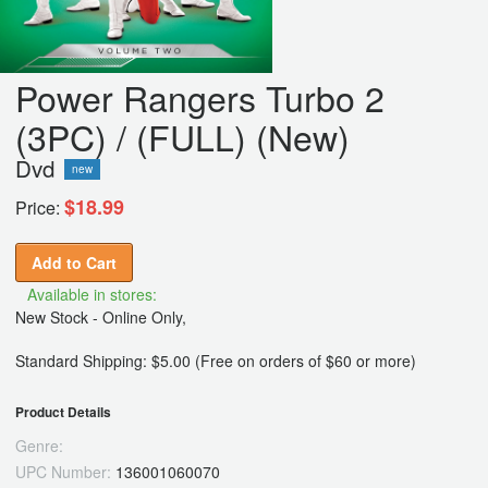
Power Rangers Turbo 2
(3PC) / (FULL) (New)
Dvd
new
$18.99
Price:
Add to Cart
Available in stores:
New Stock - Online Only,
Standard Shipping: $5.00 (Free on orders of $60 or more)
Product Details
Genre:
UPC Number:
136001060070