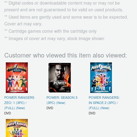
** Digital codes or downloadable content may or may not be
present and are not guaranteed to be valid on used products.
** Used items are gently used and some wear is to be expected.
Cover art may vary.
** Cartridge games come with the cartridge only
** Images of cover art may vary, stock image shown
Customer who viewed this item also viewed:
POWER RANGERS
POWER: SEASON 3
POWER RANGERS:
ZEO: 1 (3PC) /
(3PC) (New)
IN SPACE 2 (3PC) /
(FULL) (New)
DVD
(FULL) (New)
DVD
DVD