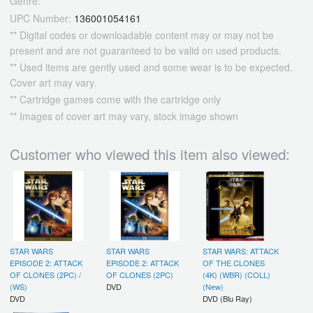
Genre:
UPC Number:
136001054161
** Digital codes or downloadable content may or may not be
present and are not guaranteed to be valid on used products.
** Used items are gently used and some wear is to be expected.
Cover art may vary.
** Cartridge games come with the cartridge only
** Images of cover art may vary, stock image shown
Customer who viewed this item also viewed:
STAR WARS
STAR WARS
STAR WARS: ATTACK
EPISODE 2: ATTACK
EPISODE 2: ATTACK
OF THE CLONES
OF CLONES (2PC) /
OF CLONES (2PC)
(4K) (WBR) (COLL)
(WS)
DVD
(New)
DVD
DVD (Blu Ray)