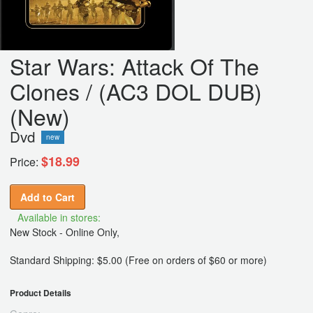
Star Wars: Attack Of The
Clones / (AC3 DOL DUB)
(New)
Dvd
new
$18.99
Price:
Add to Cart
Available in stores:
New Stock - Online Only,
Standard Shipping: $5.00 (Free on orders of $60 or more)
Product Details