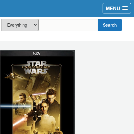
MENU
Search