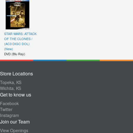
STAR WARS: ATTACK
OF THE CLONES /
(AC3 DIGC DOL)
(New)
DVD (Blu Ray)
Store Locations
Topeka, KS
Wichita, KS
Get to know us
Facebook
Twitter
Instagram
Join our Team
View Openings