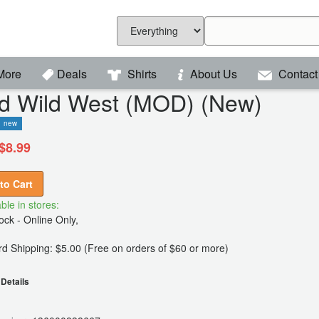
More
Deals
Shirts
About Us
Contact
ld Wild West (MOD) (New)
new
$8.99
to Cart
ble in stores:
ck - Online Only,
d Shipping: $5.00 (Free on orders of $60 or more)
Details