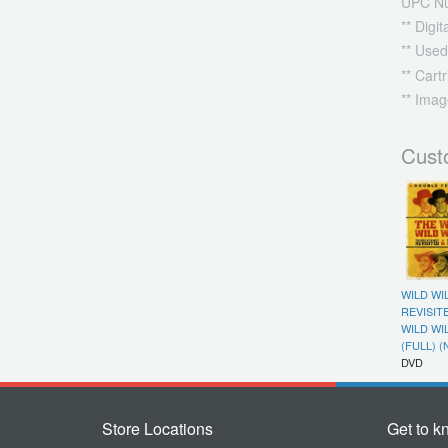
UPC N
** Digi
** Used
** Cart
** Imag
Cust
WILD WI
REVISIT
WILD WI
(FULL) (
DVD
Store Locations
Get to k