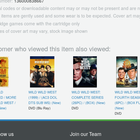
umber:
136000838667
tal codes or downloadable content may or may not be present and are n
 items are gently used and some wear is to be expected. Cover art may
ridge games come with the cartridge only
es of cover art may vary, stock image shown
omer who viewed this item also viewed:
LD
WILD WILD WEST
WILD WILD WEST:
WILD WILD WES
ED / MORE
(1999) / (AC3 DOL
COMPLETE SERIES
FOURTH SEAS
LD WEST /
DTS SUB WS) (New)
(26PC) / (BOX) (New)
(6PC) / (BOX F
New)
DVD (Blu Ray)
DVD
(New)
DVD
now us
Join our Team