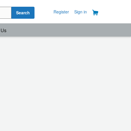
Register
Sign in
Search
 Us