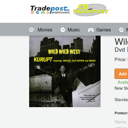
Movies
Music
Games
Wi
Dvd
Price:
Add 
Availa
New Sto
Standar
Product 
Genre: