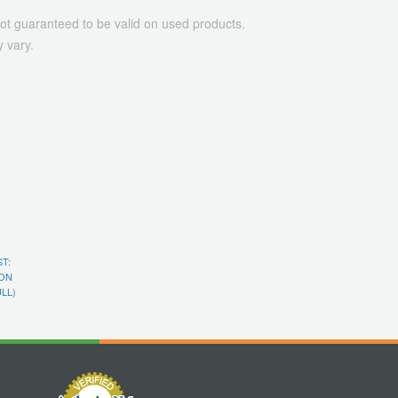
ot guaranteed to be valid on used products.
 vary.
T:
ON
ULL)