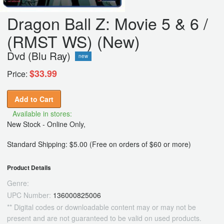
Dragon Ball Z: Movie 5 & 6 /
(RMST WS) (New)
Dvd (Blu Ray)
new
$33.99
Price:
Add to Cart
Available in stores:
New Stock - Online Only,
Standard Shipping: $5.00 (Free on orders of $60 or more)
Product Details
Genre:
UPC Number:
136000825006
** Digital codes or downloadable content may or may not be
present and are not guaranteed to be valid on used products.