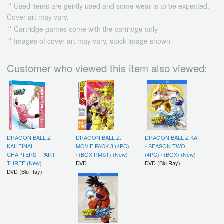
** Used items are gently used and some wear is to be expected.
Cover art may vary.
** Cartridge games come with the cartridge only
** Images of cover art may vary, stock image shown
Customer who viewed this item also viewed:
DRAGON BALL Z
DRAGON BALL Z:
DRAGON BALL Z KAI
KAI: FINAL
MOVIE PACK 3 (4PC)
- SEASON TWO
CHAPTERS - PART
/ (BOX RMST) (New)
(4PC) / (BOX) (New)
THREE (New)
DVD
DVD (Blu Ray)
DVD (Blu Ray)