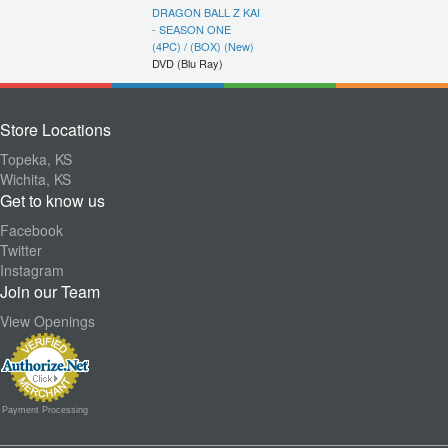
DRAGON BALL Z KAI
- SEASON ONE
(4PC) / (BOX) (New)
DVD (Blu Ray)
Store Locations
Topeka, KS
Wichita, KS
Get to know us
Facebook
Twitter
Instagram
Join our Team
View Openings
Payment Processing