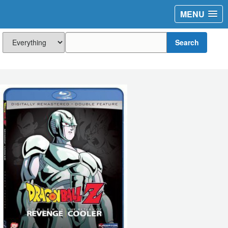
MENU
Search