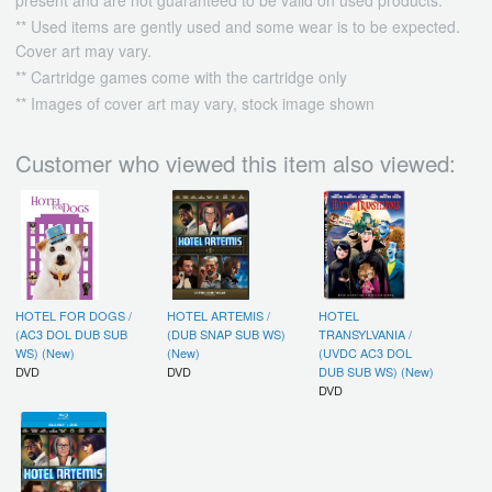
** Used items are gently used and some wear is to be expected.
Cover art may vary.
** Cartridge games come with the cartridge only
** Images of cover art may vary, stock image shown
Customer who viewed this item also viewed:
HOTEL FOR DOGS /
HOTEL ARTEMIS /
HOTEL
(AC3 DOL DUB SUB
(DUB SNAP SUB WS)
TRANSYLVANIA /
WS) (New)
(New)
(UVDC AC3 DOL
DVD
DVD
DUB SUB WS) (New)
DVD