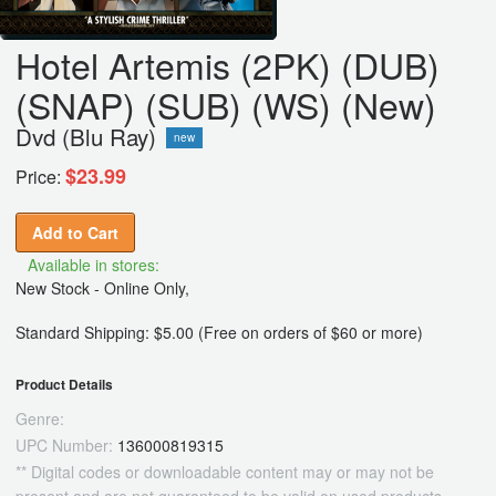
Hotel Artemis (2PK) (DUB)
(SNAP) (SUB) (WS) (New)
Dvd (Blu Ray)
new
$23.99
Price:
Add to Cart
Available in stores:
New Stock - Online Only,
Standard Shipping: $5.00 (Free on orders of $60 or more)
Product Details
Genre:
UPC Number:
136000819315
** Digital codes or downloadable content may or may not be
present and are not guaranteed to be valid on used products.