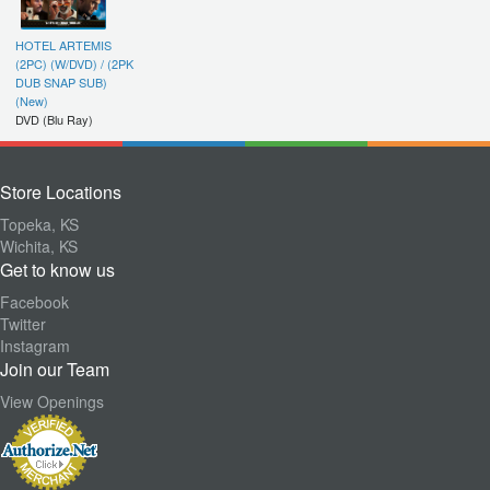
HOTEL ARTEMIS
(2PC) (W/DVD) / (2PK
DUB SNAP SUB)
(New)
DVD (Blu Ray)
Store Locations
Topeka, KS
Wichita, KS
Get to know us
Facebook
Twitter
Instagram
Join our Team
View Openings