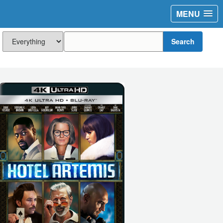
MENU
Search