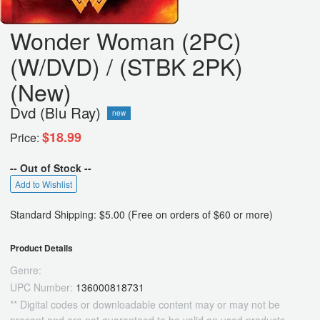
Wonder Woman (2PC)
(W/DVD) / (STBK 2PK)
(New)
Dvd (Blu Ray)
new
$18.99
Price:
-- Out of Stock --
Add to Wishlist
Standard Shipping: $5.00 (Free on orders of $60 or more)
Product Details
Genre:
UPC Number:
136000818731
** Digital codes or downloadable content may or may not be