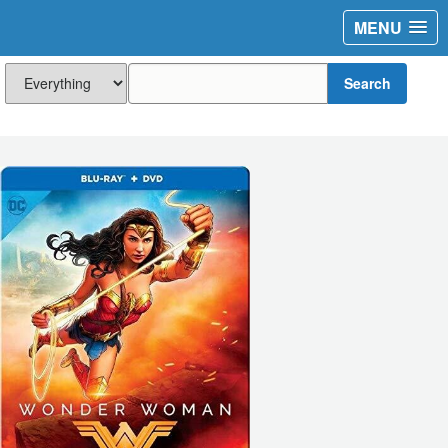
MENU
Search