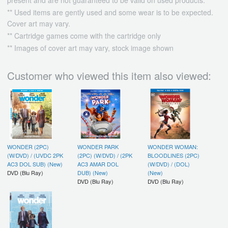
present and are not guaranteed to be valid on used products.
** Used items are gently used and some wear is to be expected.
Cover art may vary.
** Cartridge games come with the cartridge only
** Images of cover art may vary, stock image shown
Customer who viewed this item also viewed:
WONDER (2PC)
WONDER PARK
WONDER WOMAN:
(W/DVD) / (UVDC 2PK
(2PC) (W/DVD) / (2PK
BLOODLINES (2PC)
AC3 DOL SUB) (New)
AC3 AMAR DOL
(W/DVD) / (DOL)
DVD (Blu Ray)
DUB) (New)
(New)
DVD (Blu Ray)
DVD (Blu Ray)