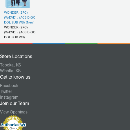
WONDER (2PC)
(W/DVD) / (AC3 DIGC
DOL SUB WS) (New)
WONDER (2PC)
(W/DVD) / (AC3 DIGC
DOL SUB WS)
Store Locations
Topeka, KS
Wichita, KS
Get to know us
Facebook
Twitter
Instagram
Join our Team
View Openings