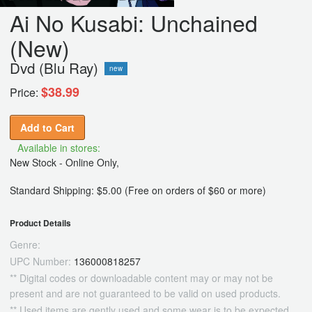
Ai No Kusabi: Unchained
(New)
Dvd (Blu Ray)
new
$38.99
Price:
Add to Cart
Available in stores:
New Stock - Online Only,
Standard Shipping: $5.00 (Free on orders of $60 or more)
Product Details
Genre:
UPC Number:
136000818257
** Digital codes or downloadable content may or may not be
present and are not guaranteed to be valid on used products.
** Used items are gently used and some wear is to be expected.