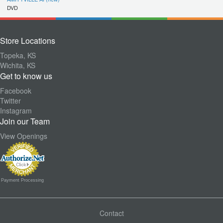
DVD
Store Locations
Topeka, KS
Wichita, KS
Get to know us
Facebook
Twitter
Instagram
Join our Team
View Openings
Payment Processing
Contact