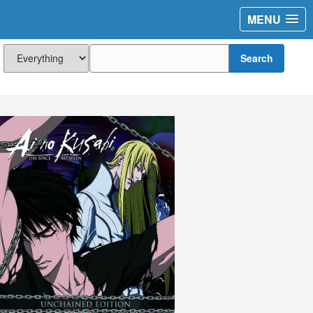
MENU
Search