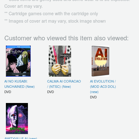
Cover art may vary.
** Cartridge games come with the cartridge only
** Images of cover art may vary, stock image shown
Customer who viewed this item also viewed:
AI NO KUSABI:
CALMA AI CORACAO
AI EVOLUTION /
UNCHAINED (New)
/ (NTSC) (New)
(MOD AC3 DOL)
DVD
DVD
(new)
DVD
AMITYVILLE AI (new)