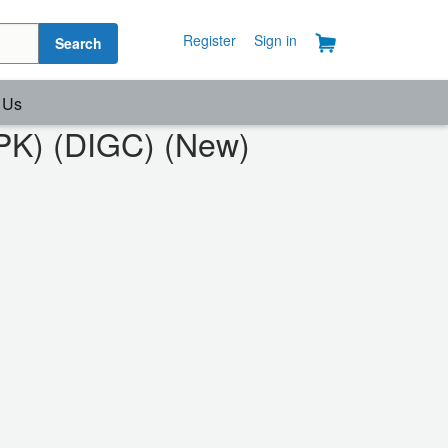
Register
Sign in
Search
 Us
2PK) (DIGC) (New)