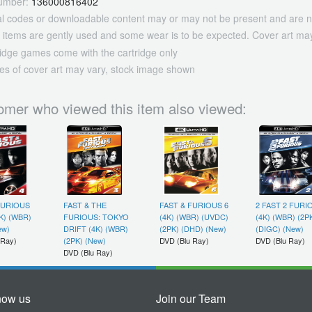
umber:
136000816402
tal codes or downloadable content may or may not be present and are n
 items are gently used and some wear is to be expected. Cover art may
ridge games come with the cartridge only
es of cover art may vary, stock image shown
omer who viewed this item also viewed:
FURIOUS
FAST & THE
FAST & FURIOUS 6
2 FAST 2 FURI
4K) (WBR)
FURIOUS: TOKYO
(4K) (WBR) (UVDC)
(4K) (WBR) (2P
ew)
DRIFT (4K) (WBR)
(2PK) (DHD) (New)
(DIGC) (New)
 Ray)
(2PK) (New)
DVD (Blu Ray)
DVD (Blu Ray)
DVD (Blu Ray)
now us
Join our Team