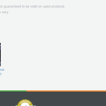
ot guaranteed to be valid on used products.
 vary.
OUS
K)