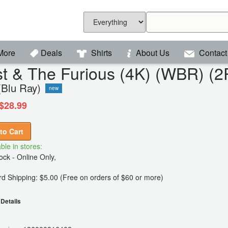
More
Deals
Shirts
About Us
Contact
t & The Furious (4K) (WBR) (
(Blu Ray)
new
$28.99
to Cart
ble in stores:
ck - Online Only,
d Shipping: $5.00 (Free on orders of $60 or more)
Details