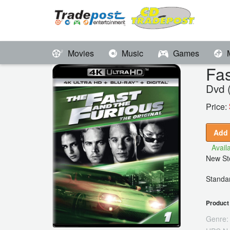
Movies
Music
Games
Fas
Dvd 
Price:
Add 
Availa
New Sto
Standar
Product 
Genre: