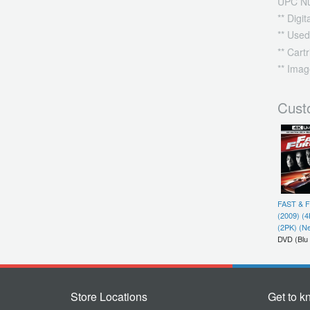
UPC N
** Digi
** Used
** Cart
** Imag
Cust
FAST & 
(2009) (
(2PK) (N
DVD (Blu
Store Locations
Get to k