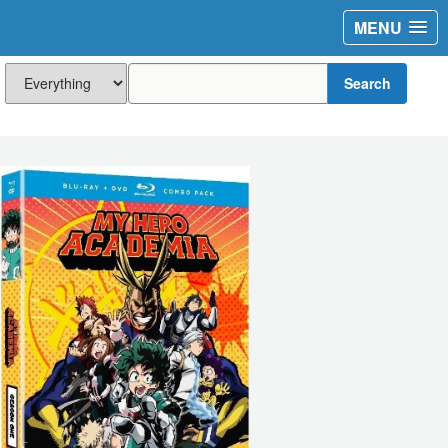
MENU
Search