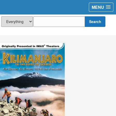
MENU
Search