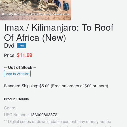
Imax / Kilimanjaro: To Roof
Of Africa (New)
Dvd
new
$11.99
Price:
-- Out of Stock --
Add to Wishlist
Standard Shipping: $5.00 (Free on orders of $60 or more)
Product Details
Genre:
UPC Number:
136000803372
** Digital codes or downloadable content may or may not be