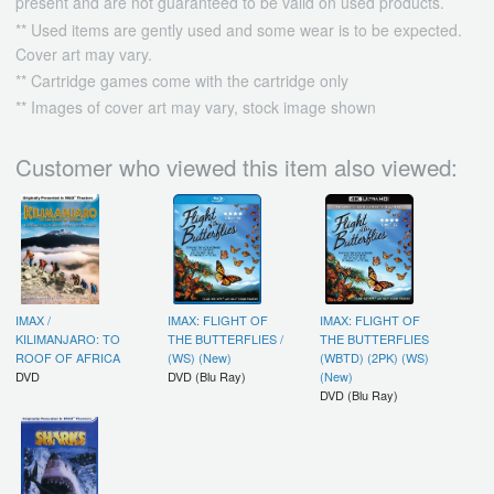
present and are not guaranteed to be valid on used products.
** Used items are gently used and some wear is to be expected.
Cover art may vary.
** Cartridge games come with the cartridge only
** Images of cover art may vary, stock image shown
Customer who viewed this item also viewed:
IMAX /
IMAX: FLIGHT OF
IMAX: FLIGHT OF
KILIMANJARO: TO
THE BUTTERFLIES /
THE BUTTERFLIES
ROOF OF AFRICA
(WS) (New)
(WBTD) (2PK) (WS)
DVD
DVD (Blu Ray)
(New)
DVD (Blu Ray)