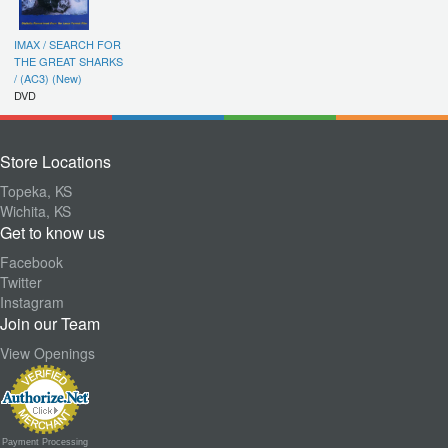
IMAX / SEARCH FOR
THE GREAT SHARKS
/ (AC3) (New)
DVD
Store Locations
Topeka, KS
Wichita, KS
Get to know us
Facebook
Twitter
Instagram
Join our Team
View Openings
Payment Processing