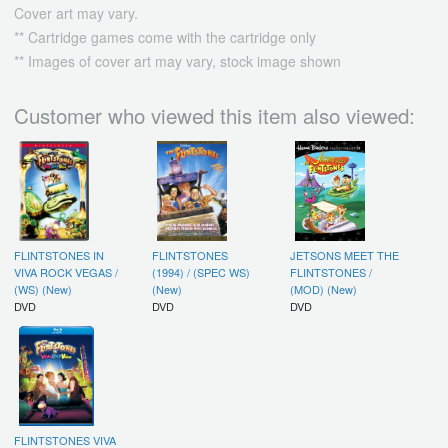
Cover art may vary.
** Cartridge games come with the cartridge only
** Images of cover art may vary, stock image shown
Customer who viewed this item also viewed:
FLINTSTONES IN
FLINTSTONES
JETSONS MEET THE
VIVA ROCK VEGAS /
(1994) / (SPEC WS)
FLINTSTONES /
(WS) (New)
(New)
(MOD) (New)
DVD
DVD
DVD
FLINTSTONES VIVA