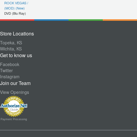
ROCK VEGAS /
(MOD) (New)
DVD (Blu Ray)
Store Locations
Topeka, KS
Wichita, KS
Get to know us
Facebook
Twitter
Instagram
Join our Team
View Openings
Payment Processing