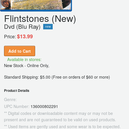
Flintstones (New)
Dvd (Blu Ray)
new
$13.99
Price:
Add to Cart
Available in stores:
New Stock - Online Only,
Standard Shipping: $5.00 (Free on orders of $60 or more)
Product Details
Genre:
UPC Number:
136000802291
** Digital codes or downloadable content may or may not be
present and are not guaranteed to be valid on used products.
** Used items are gently used and some wear is to be expected.