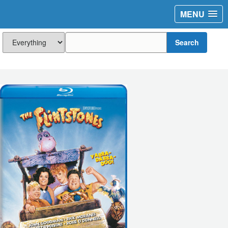
MENU
Search