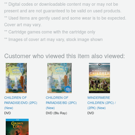
** Digital codes or downloadable content may or may not be
present and are not guaranteed to be valid on used products.
** Used items are gently used and some wear is to be expected.
Cover art may vary.
** Cartridge games come with the cartridge only
** Images of cover art may vary, stock image shown
Customer who viewed this item also viewed:
CHILDREN OF
CHILDREN OF
WINDERMERE
PARADISE/DVD (2PC)
PARADISE/BD (2PC)
CHILDREN (2PC) /
(New)
(New)
(2PK) (New)
DVD
DVD (Blu Ray)
DVD