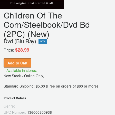
Children Of The
Corn/Steelbook/Dvd Bd
(2PC) (New)
Dvd (Blu Ray)
new
$28.99
Price:
Add to Cart
Available in stores:
New Stock - Online Only,
Standard Shipping: $5.00 (Free on orders of $60 or more)
Product Details
Genre:
UPC Number:
136000800938