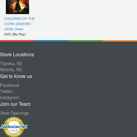
CHILDREN OF THE
CORN (2023)/BD /
(SUB) (New)
DVD (Blu Ray)
Store Locations
Topeka, KS
Wichita, KS
Get to know us
Facebook
Twitter
Instagram
Join our Team
View Openings