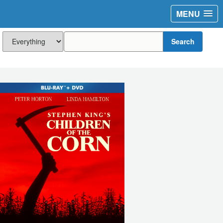
MENU
Search