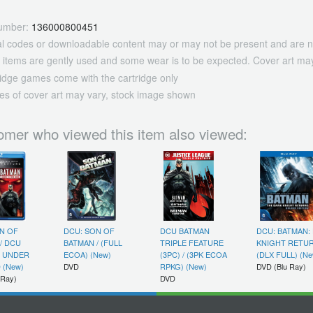
umber:
136000800451
tal codes or downloadable content may or may not be present and are n
 items are gently used and some wear is to be expected. Cover art may
ridge games come with the cartridge only
es of cover art may vary, stock image shown
omer who viewed this item also viewed:
N OF
DCU: SON OF
DCU BATMAN
DCU: BATMAN:
/ DCU
BATMAN / (FULL
TRIPLE FEATURE
KNIGHT RETUR
: UNDER
ECOA) (New)
(3PC) / (3PK ECOA
(DLX FULL) (Ne
 (New)
DVD
RPKG) (New)
DVD (Blu Ray)
 Ray)
DVD