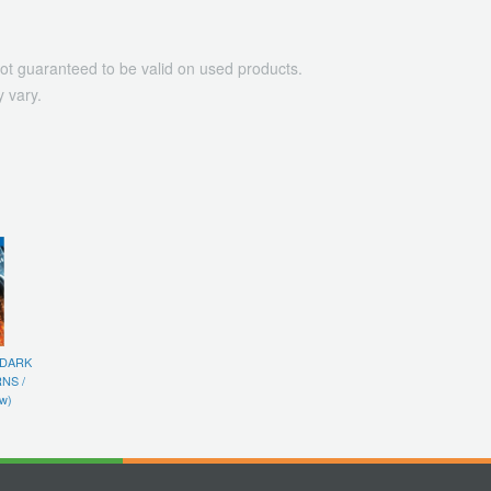
ot guaranteed to be valid on used products.
 vary.
 DARK
NS /
w)