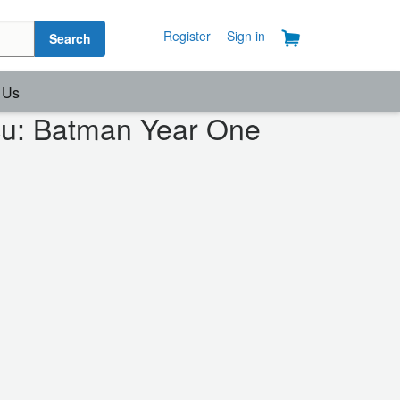
Register
Sign in
Search
 Us
cu: Batman Year One