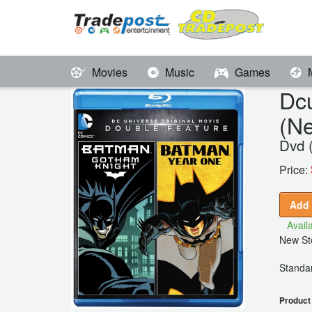
Movies
Music
Games
Dc
(N
Dvd 
Price:
Add 
Availa
New Sto
Standar
Product 