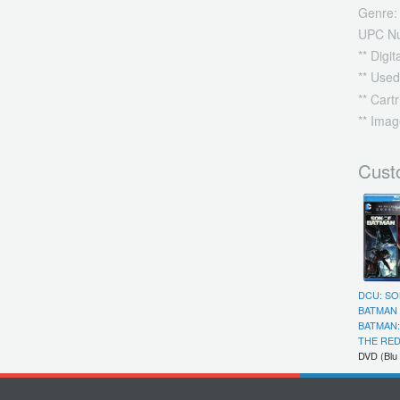
Genre:
UPC N
** Digi
** Used
** Cart
** Imag
Cust
DCU: SO
BATMAN 
BATMAN
THE RED
DVD (Blu