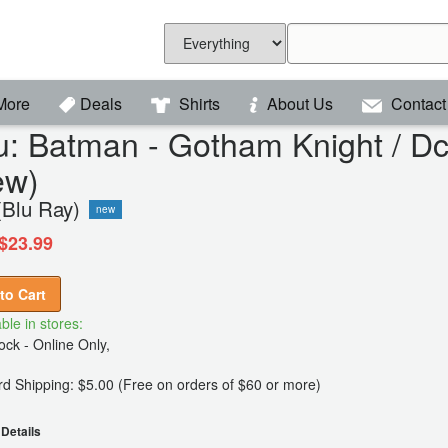
More
Deals
Shirts
About Us
Contact
u: Batman - Gotham Knight / D
ew)
(Blu Ray)
new
$23.99
to Cart
ble in stores:
ck - Online Only,
d Shipping: $5.00 (Free on orders of $60 or more)
Details