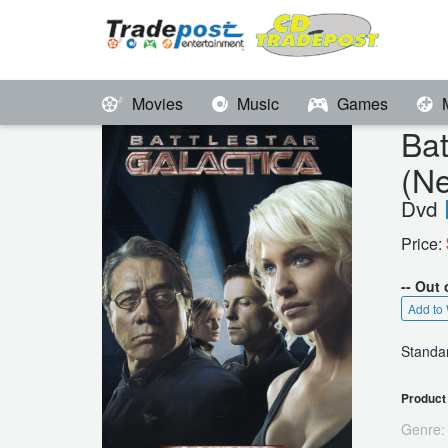
Movies
Music
Games
Ba
(N
Dvd
Price:
-- Out 
Add to 
Standar
Product 
Genre: