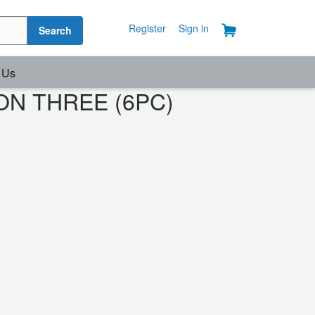
Register
Sign in
Search
 Us
ASON THREE (6PC)