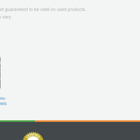
ot guaranteed to be valid on used products.
 vary.
04):
RIES