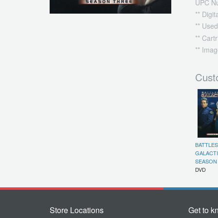
UPC N
** Digi
** Used
** Cart
** Imag
Cust
BATTLE
GALACTI
SEASON 
DVD
Store Locations
Get to k