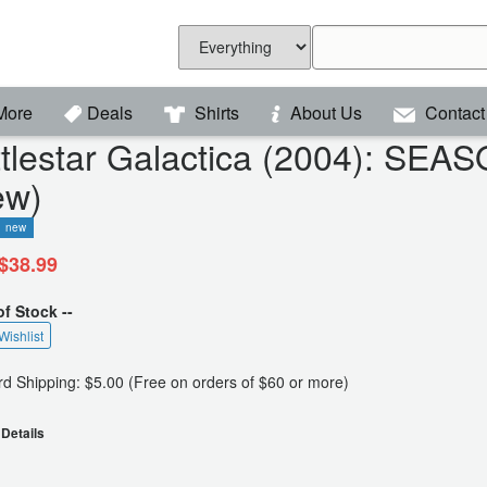
More
Deals
Shirts
About Us
Contact
ttlestar Galactica (2004): SE
ew)
new
$38.99
of Stock --
Wishlist
d Shipping: $5.00 (Free on orders of $60 or more)
Details