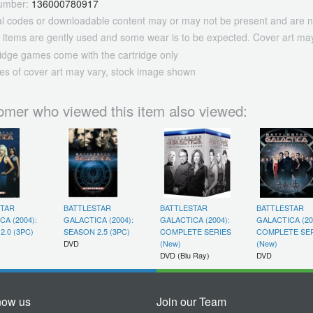
umber:
136000780917
tal codes or downloadable content may or may not be present and are n
 items are gently used and some wear is to be expected. Cover art may
ridge games come with the cartridge only
es of cover art may vary, stock image shown
omer who viewed this item also viewed:
STAR
BATTLESTAR
BATTLESTAR
BATTLESTAR
CA (2004):
GALACTICA (2004):
GALACTICA (2004):
GALACTICA (20
2.0 (3PC)
SEASON 2.5 (3PC)
COMPLETE SERIES
COMPLETE SE
DVD
(New)
(New)
DVD (Blu Ray)
DVD
now us
Join our Team