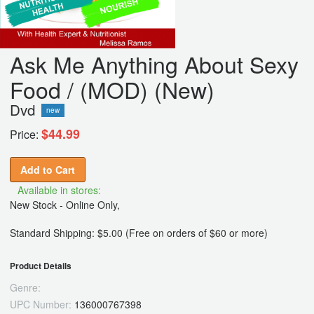
Ask Me Anything About Sexy
Food / (MOD) (New)
Dvd
new
$44.99
Price:
Add to Cart
Available in stores:
New Stock - Online Only,
Standard Shipping: $5.00 (Free on orders of $60 or more)
Product Details
Genre:
UPC Number:
136000767398