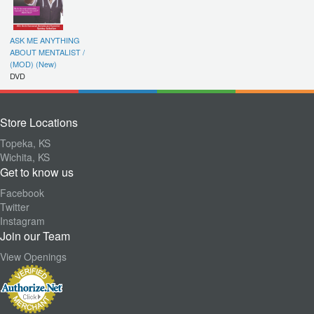
ASK ME ANYTHING
ABOUT MENTALIST /
(MOD) (New)
DVD
Store Locations
Topeka, KS
Wichita, KS
Get to know us
Facebook
Twitter
Instagram
Join our Team
View Openings