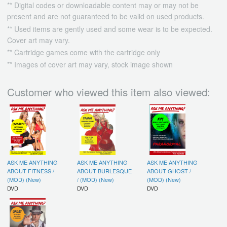
** Digital codes or downloadable content may or may not be
present and are not guaranteed to be valid on used products.
** Used items are gently used and some wear is to be expected.
Cover art may vary.
** Cartridge games come with the cartridge only
** Images of cover art may vary, stock image shown
Customer who viewed this item also viewed:
ASK ME ANYTHING
ASK ME ANYTHING
ASK ME ANYTHING
ABOUT FITNESS /
ABOUT BURLESQUE
ABOUT GHOST /
(MOD) (New)
/ (MOD) (New)
(MOD) (New)
DVD
DVD
DVD