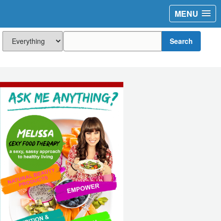
MENU
Search