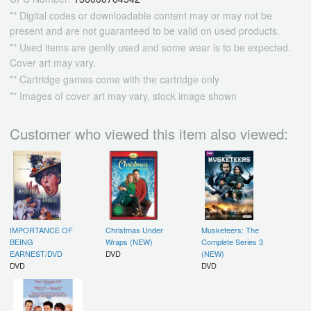
** Digital codes or downloadable content may or may not be
present and are not guaranteed to be valid on used products.
** Used items are gently used and some wear is to be expected.
Cover art may vary.
** Cartridge games come with the cartridge only
** Images of cover art may vary, stock image shown
Customer who viewed this item also viewed:
IMPORTANCE OF
Christmas Under
Musketeers: The
BEING
Wraps (NEW)
Complete Series 3
EARNEST/DVD
DVD
(NEW)
DVD
DVD