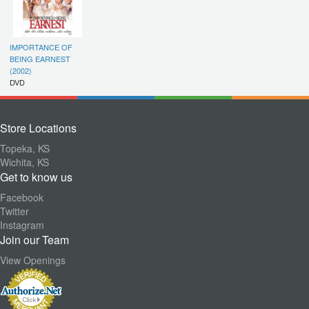
IMPORTANCE OF
BEING EARNEST
(2002)
DVD
Store Locations
Topeka, KS
Wichita, KS
Get to know us
Facebook
Twitter
Instagram
Join our Team
View Openings