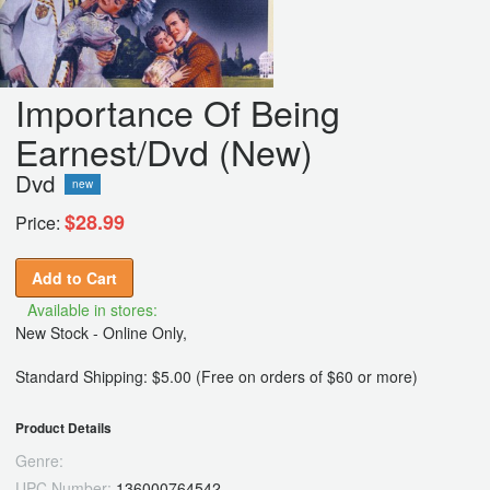
Importance Of Being
Earnest/Dvd (New)
Dvd
new
$28.99
Price:
Add to Cart
Available in stores:
New Stock - Online Only,
Standard Shipping: $5.00 (Free on orders of $60 or more)
Product Details
Genre:
UPC Number:
136000764542