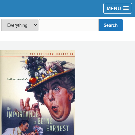
MENU
Search