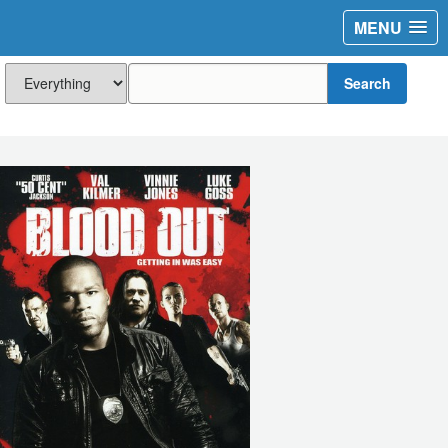
MENU
Search