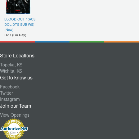
BLOOD OUT / (AC3
DOL DTS SUB WS)
(New)
DVD (Blu Ray)
Store Locations
Topeka, KS
Wichita, KS
Get to know us
Facebook
Twitter
Instagram
Join our Team
View Openings