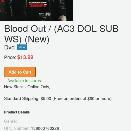
Blood Out / (AC3 DOL SUB
WS) (New)
Dvd
new
$13.99
Price:
Add to Cart
Available in stores:
New Stock - Online Only,
Standard Shipping: $5.00 (Free on orders of $60 or more)
Product Details
Genre:
UPC Number:
136000760226