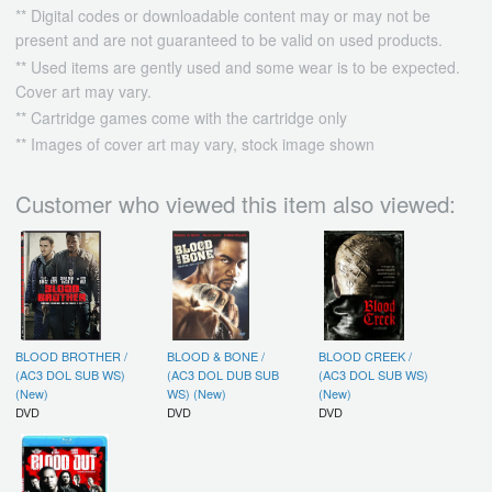
** Digital codes or downloadable content may or may not be
present and are not guaranteed to be valid on used products.
** Used items are gently used and some wear is to be expected.
Cover art may vary.
** Cartridge games come with the cartridge only
** Images of cover art may vary, stock image shown
Customer who viewed this item also viewed:
BLOOD BROTHER /
BLOOD & BONE /
BLOOD CREEK /
(AC3 DOL SUB WS)
(AC3 DOL DUB SUB
(AC3 DOL SUB WS)
(New)
WS) (New)
(New)
DVD
DVD
DVD