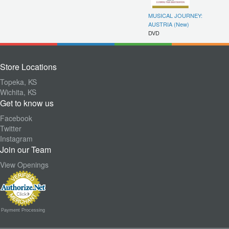
MUSICAL JOURNEY:
AUSTRIA (New)
DVD
Store Locations
Topeka, KS
Wichita, KS
Get to know us
Facebook
Twitter
Instagram
Join our Team
View Openings
Payment Processing