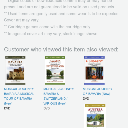
** Digital codes or downloadable content may or may not be
present and are not guaranteed to be valid on used products.
** Used items are gently used and some wear is to be expected.
Cover art may vary.
** Cartridge games come with the cartridge only
** Images of cover art may vary, stock image shown
Customer who viewed this item also viewed:
MUSICAL JOURNEY:
MUSICAL JOURNEY:
MUSICAL JOURNEY
BAVARIA A MUSICAL
BAVARIA &
OF BAVARIA (New)
TOUR OF BAVARIA
SWITZERLAND /
DVD
(New)
VARIOUS (New)
DVD
DVD