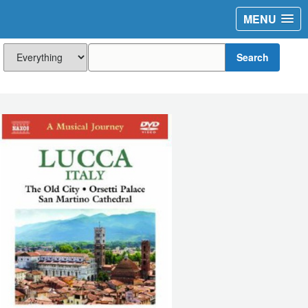
MENU
Search