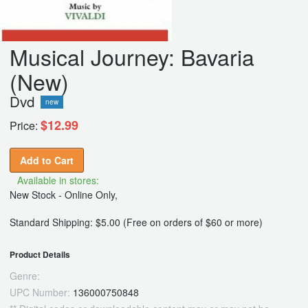
Musical Journey: Bavaria
(New)
Dvd
new
$12.99
Price:
Add to Cart
Available in stores:
New Stock - Online Only,
Standard Shipping: $5.00 (Free on orders of $60 or more)
Product Details
Genre:
UPC Number:
136000750848