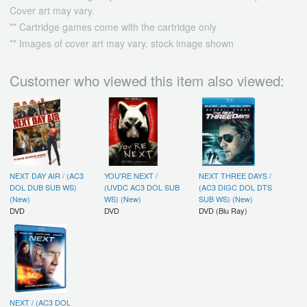
Cover art may vary.
** Cartridge games come with the cartridge only
** Images of cover art may vary, stock image shown
Customer who viewed this item also viewed:
NEXT DAY AIR / (AC3
YOU'RE NEXT /
NEXT THREE DAYS /
DOL DUB SUB WS)
(UVDC AC3 DOL SUB
(AC3 DIGC DOL DTS
(New)
WS) (New)
SUB WS) (New)
DVD
DVD
DVD (Blu Ray)
NEXT / (AC3 DOL