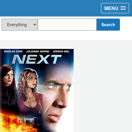
MENU
Search