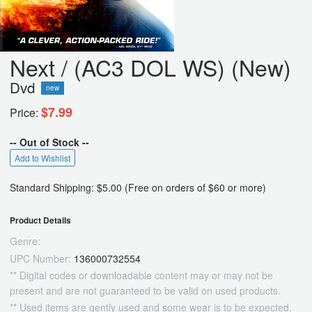
Next / (AC3 DOL WS) (New)
Dvd
new
$7.99
Price:
-- Out of Stock --
Add to Wishlist
Standard Shipping: $5.00 (Free on orders of $60 or more)
Product Details
Genre:
UPC Number:
136000732554
** Digital codes or downloadable content may or may not be
present and are not guaranteed to be valid on used products.
** Used items are gently used and some wear is to be expected.