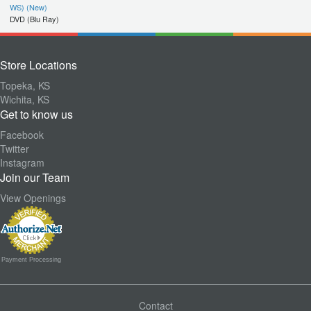
WS) (New)
DVD (Blu Ray)
Store Locations
Topeka, KS
Wichita, KS
Get to know us
Facebook
Twitter
Instagram
Join our Team
View Openings
Payment Processing
Contact