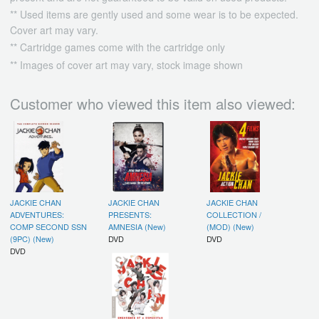
** Used items are gently used and some wear is to be expected.
Cover art may vary.
** Cartridge games come with the cartridge only
** Images of cover art may vary, stock image shown
Customer who viewed this item also viewed:
JACKIE CHAN
JACKIE CHAN
JACKIE CHAN
ADVENTURES:
PRESENTS:
COLLECTION /
COMP SECOND SSN
AMNESIA (New)
(MOD) (New)
(9PC) (New)
DVD
DVD
DVD