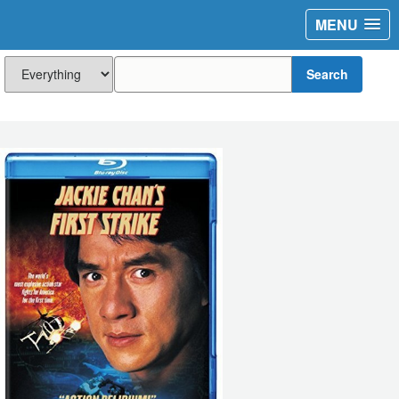
MENU
Search