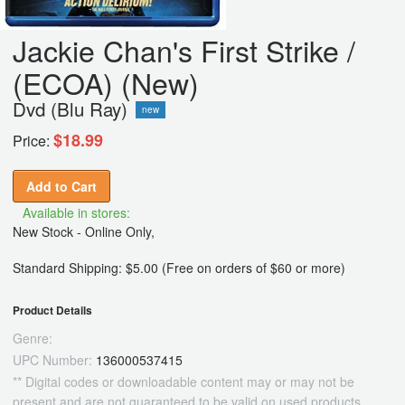
Jackie Chan's First Strike /
(ECOA) (New)
Dvd (Blu Ray)
new
$18.99
Price:
Add to Cart
Available in stores:
New Stock - Online Only,
Standard Shipping: $5.00 (Free on orders of $60 or more)
Product Details
Genre:
UPC Number:
136000537415
** Digital codes or downloadable content may or may not be
present and are not guaranteed to be valid on used products.