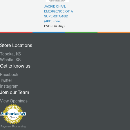
JACKIE CHAN:
EMERGENCE OF A
SUPERSTAR/BD
(4PC) (new)
DVD (Blu Ray)
Store Locations
Topeka, KS
Wichita, KS
Get to know us
Facebook
Twitter
Instagram
Join our Team
View Openings
Payment Processing